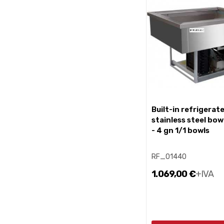
built-in refrigerated
stainless steel bow
- 4 gn 1/1 bowls
RF_01440
1.069,00 €
+IVA