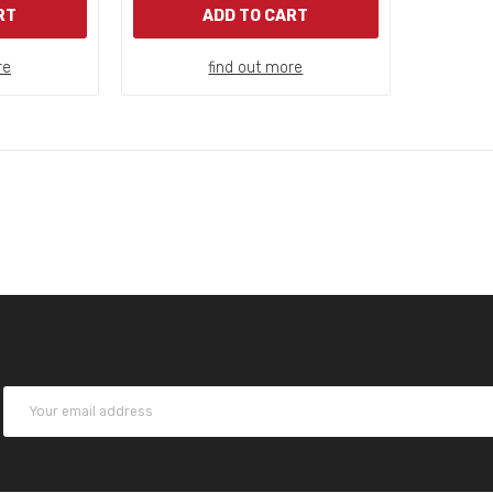
RT
ADD TO CART
re
find out more