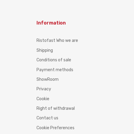
Information
Ristofast Who we are
Shipping
Conditions of sale
Payment methods
ShowRoom
Privacy
Cookie
Right of withdrawal
Contact us
Cookie Preferences