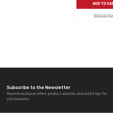
ADD TO CA
find out mo
Subscribe to the Newsletter
Receive exclusive offers, product updates, and useful tips for
your business.