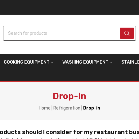
Search for products
COOKING EQUIPMENT
WASHING EQUIPMENT
STAINL
Drop-in
Home
Refrigeration
Drop-in
roducts should I consider for my restaurant bu