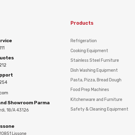
Products
rvice
Refrigeration
111
Cooking Equipment
Quotes
Stainless Steel Furniture
212
Dish Washing Equipment
upport
Pasta, Pizza, Bread Dough
3254
Food Prep Machines
.com
Kitchenware and Furniture
 and Showroom Parma
Safety & Cleaning Equipment
ardi, 18/A 43126
issone
 20851 Lissone