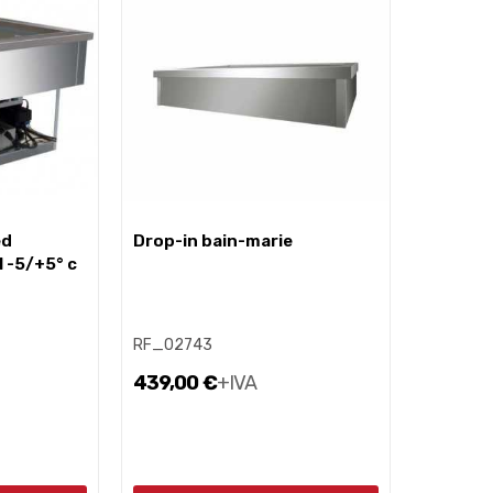
drop-in bain-marie
l -5/+5° c
RF_02743
439,00 €
+IVA