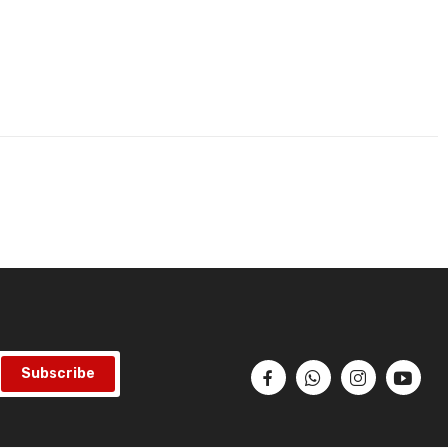
Subscribe