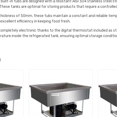
 built-in tubs are designed with a resistant AISI 304 stainless steel s
. These tanks are optimal for storing products that require a contro
 thickness of 50mm, these tubs maintain a constant and reliable tempe
xcellent efficiency in keeping food fresh.
completely electronic thanks to the digital thermostat included as s
ature inside the refrigerated tank, ensuring optimal storage conditio
)