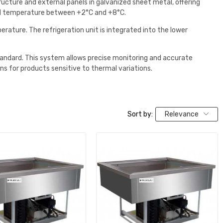
tructure and external panels in galvanized sheet metal, offering
lled temperature between +2°C and +8°C.
rature. The refrigeration unit is integrated into the lower
tandard. This system allows precise monitoring and accurate
ns for products sensitive to thermal variations.
Sort by:
Relevance