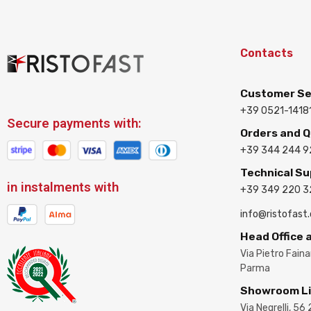
Contacts
Customer Se
+39 0521-1418
Secure payments with:
Orders and 
+39 344 244 9
Technical S
in instalments with
+39 349 220 
info@ristofast
Head Office
Via Pietro Fain
Parma
Showroom L
Via Negrelli, 56