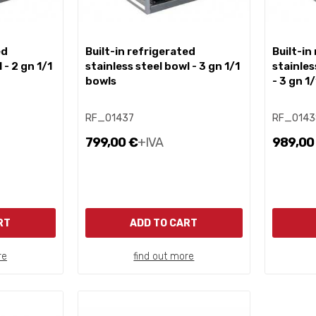
built-in refrigerated
built-in refrigerated
 - 2 gn 1/1
stainless steel bowl - 3 gn 1/1
stainles
bowls
- 3 gn 1
RF_01437
RF_0143
799,00 €
+IVA
989,00
RT
ADD TO CART
re
find out more