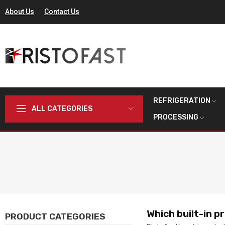
About Us
Contact Us
REFRIGERATION
ALL CATEGORIES
PROCESSING
Which built-in p
PRODUCT CATEGORIES