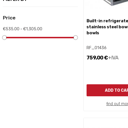
Price
built-in refrigerated
stainless steel bowl
€535.00 - €1,305.00
bowls
RF_01436
759,00 €
+IVA
ADD TO CA
find out mo