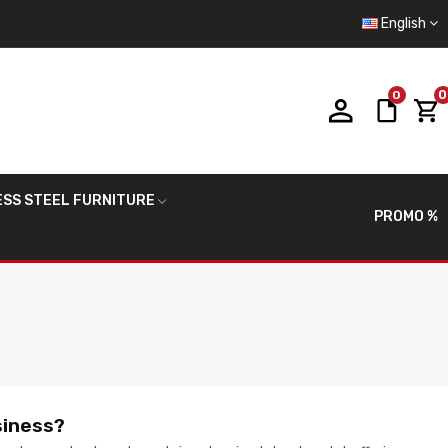
English
0
0
ESS STEEL FURNITURE
PROMO %
siness?