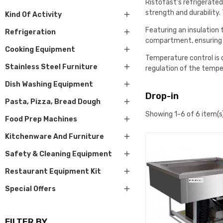
Ristofast's refrigerated
strength and durability

Kind Of Activity
Featuring an insulation

Refrigeration
compartment, ensuring e

Cooking Equipment
Temperature control is 

Stainless Steel Furniture
regulation of the temper

Dish Washing Equipment
Drop-in

Pasta, Pizza, Bread Dough
Showing 1-6 of 6 item(s

Food Prep Machines

Kitchenware And Furniture

Safety & Cleaning Equipment

Restaurant Equipment Kit

Special Offers
FILTER BY