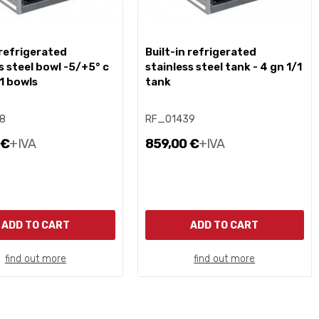
built-in refrigerated
s steel bowl -5/+5° c
stainless steel tank - 4 gn 1/1
/1 bowls
tank
8
RF_01439
 €
+IVA
859,00 €
+IVA
ADD TO CART
ADD TO CART
find out more
find out more