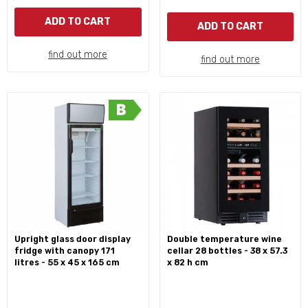
ADD TO CART
ADD TO CART
find out more
find out more
upright glass door display
double temperature wine
fridge with canopy 171
cellar 28 bottles - 38 x 57.3
litres - 55 x 45 x 165 cm
x 82 h cm