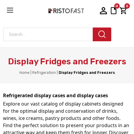
0
0
Search...
Display Fridges and Freezers
Home
Refrigeration
Display Fridges and Freezers
Refrigerated display cases and display cases
Explore our vast catalog of display cabinets designed 
for the optimal display and conservation of drinks, 
wines, ice creams, pastry products and other foods. 
Find the perfect solution to present your products in an 
attractive way and keep them fresh for longer. Discover 