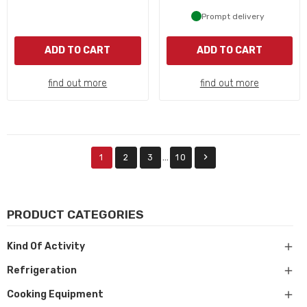
Prompt delivery
ADD TO CART
ADD TO CART
find out more
find out more

…
1
2
3
10
PRODUCT CATEGORIES

Kind Of Activity

Refrigeration

Cooking Equipment