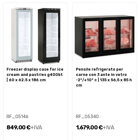
freezer display case for ice
pensile refrigerato per
cream and pastries g400bt
carne con 3 ante in vetro
| 60 x 62.5 x 186 cm
-2°/+10° c | 135 x 56,5 x 85 h
cm
RF_05146
RF_05340
849,00 €
+IVA
1.679,00 €
+IVA