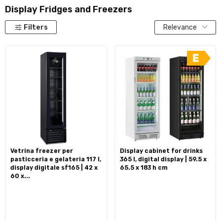
Display Fridges and Freezers
Filters
Relevance
vetrina freezer per
display cabinet for drinks
pasticceria e gelateria 117 l,
365 l, digital display | 59.5 x
display digitale sf165 | 42 x
65.5 x 183 h cm
60 x...