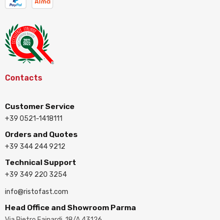
Contacts
Customer Service
+39 0521-1418111
Orders and Quotes
+39 344 244 9212
Technical Support
+39 349 220 3254
info@ristofast.com
Head Office and Showroom Parma
Via Pietro Fainardi, 18/A 43126