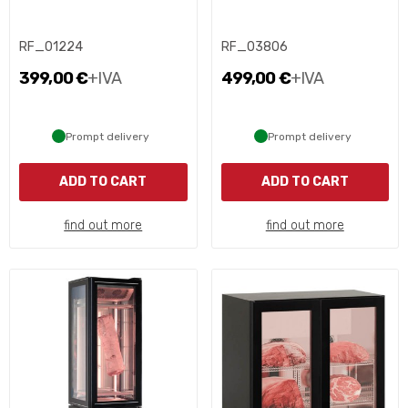
RF_01224
RF_03806
399,00 €
+IVA
499,00 €
+IVA
Prompt delivery
Prompt delivery
ADD TO CART
ADD TO CART
find out more
find out more