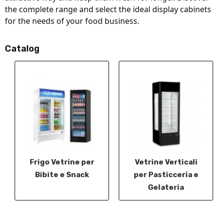
the complete range and select the ideal display cabinets 
for the needs of your food business.
Catalog
Frigo Vetrine per
Vetrine Verticali
Bibite e Snack
per Pasticceria e
Gelateria