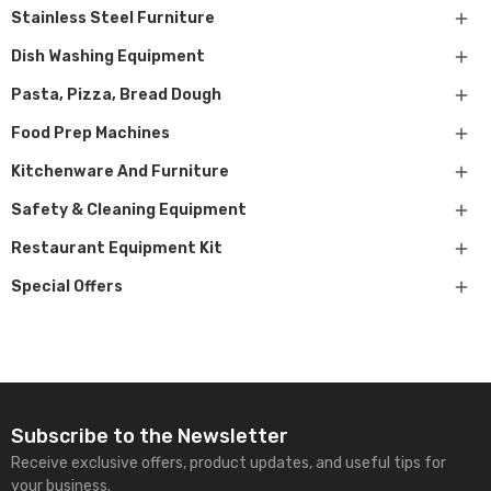

Stainless Steel Furniture

Dish Washing Equipment

Pasta, Pizza, Bread Dough

Food Prep Machines

Kitchenware And Furniture

Safety & Cleaning Equipment

Restaurant Equipment Kit

Special Offers
Subscribe to the Newsletter
Receive exclusive offers, product updates, and useful tips for
your business.