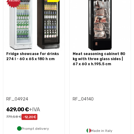
fridge showcase for drinks
meat seasoning cabinet 80
274 l - 60 x 65 x 180 h cm
kg with three glass sides |
67 x 60 x h.195.5 cm
RF_04924
RF_04140
629,00 €
+IVA
779,58 €
-12,20 €
Prompt delivery
Made in Italy