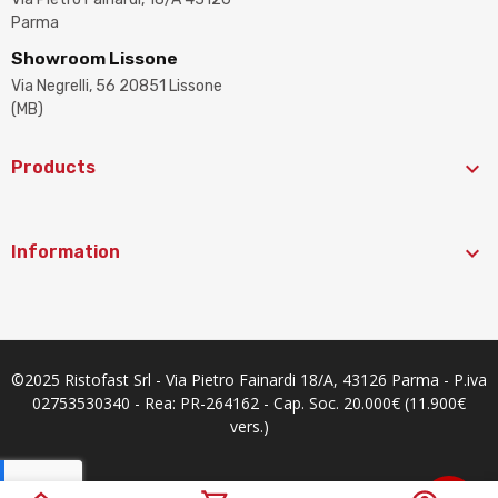
Parma
Showroom Lissone
Via Negrelli, 56 20851 Lissone
(MB)

Products

Information
©2025 Ristofast Srl - Via Pietro Fainardi 18/A, 43126 Parma - P.iva
02753530340 - Rea: PR-264162 - Cap. Soc. 20.000€ (11.900€
vers.)