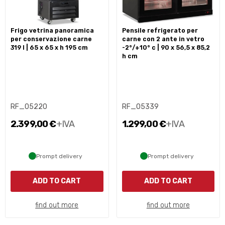
frigo vetrina panoramica
pensile refrigerato per
per conservazione carne
carne con 2 ante in vetro
319 l | 65 x 65 x h 195 cm
-2°/+10° c | 90 x 56,5 x 85,2
h cm
RF_05220
RF_05339
2.399,00 €
+IVA
1.299,00 €
+IVA
Prompt delivery
Prompt delivery
ADD TO CART
ADD TO CART
find out more
find out more