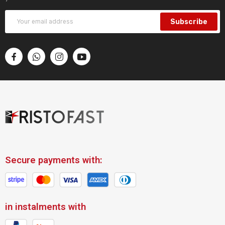
Subscribe
Secure payments with:
in instalments with