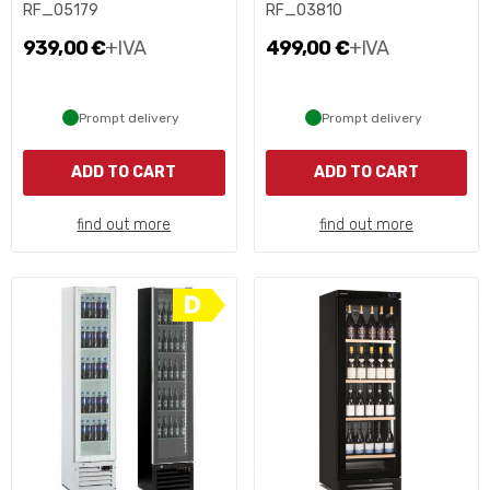
RF_05179
RF_03810
939,00 €
+IVA
499,00 €
+IVA
Prompt delivery
Prompt delivery
ADD TO CART
ADD TO CART
find out more
find out more