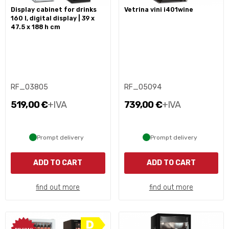
display cabinet for drinks
vetrina vini i401wine
160 l, digital display | 39 x
47.5 x 188 h cm
RF_03805
RF_05094
519,00 €
+IVA
739,00 €
+IVA
Prompt delivery
Prompt delivery
ADD TO CART
ADD TO CART
find out more
find out more