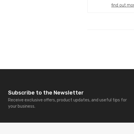
find out mo
Subscribe to the Newsletter
Receive exclusive offers, product updates, and useful tips for
your business.