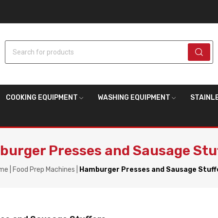
Search for products
COOKING EQUIPMENT
WASHING EQUIPMENT
STAINL
urger Presses and Sausage Stu
me
Food Prep Machines
Hamburger Presses and Sausage Stuff