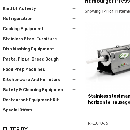
Hamburger Press

Kind Of Activity
Showing 1-11 of 11 item(

Refrigeration

Cooking Equipment

Stainless Steel Furniture

Dish Washing Equipment

Pasta, Pizza, Bread Dough

Food Prep Machines

Kitchenware And Furniture

Safety & Cleaning Equipment
stainless steel manual

Restaurant Equipment Kit
horizontal sausage

Special Offers
RF_01066
FILTER BY