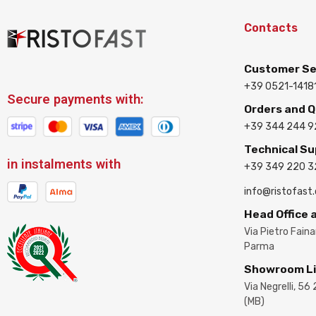
Contacts
Customer Se
+39 0521-1418
Secure payments with:
Orders and 
+39 344 244 9
Technical S
in instalments with
+39 349 220 
info@ristofast
Head Office
Via Pietro Fain
Parma
Showroom L
Via Negrelli, 56
(MB)