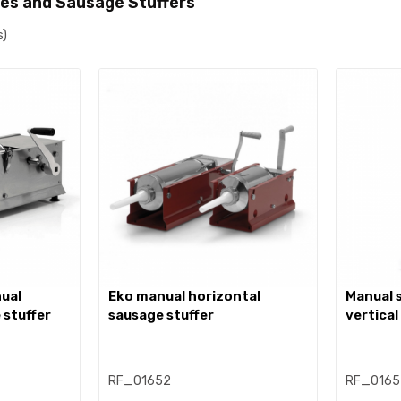
es and Sausage Stuffers
s)
eko manual horizontal
manual stainless steel
 stuffer
sausage stuffer
vertical
RF_01652
RF_0165