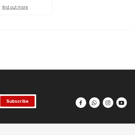
find out more
Subscribe