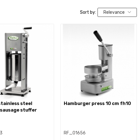
Sort by:
Relevance
hamburger press 10 cm fh10
 sausage stuffer
3
RF_01656