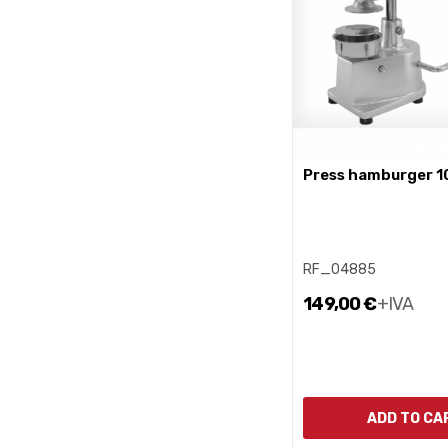
press hamburger 1
RF_04885
149,00 €
+IVA
ADD TO CA