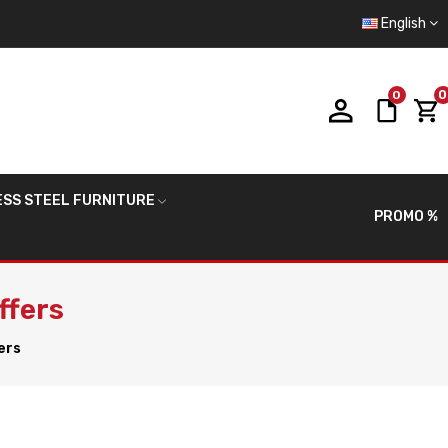
English
0
0
ESS STEEL FURNITURE
PROMO %
ffers
ers