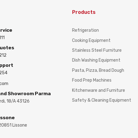
Products
rvice
Refrigeration
111
Cooking Equipment
Quotes
Stainless Steel Furniture
212
Dish Washing Equipment
upport
Pasta, Pizza, Bread Dough
3254
Food Prep Machines
.com
Kitchenware and Furniture
 and Showroom Parma
Safety & Cleaning Equipment
ardi, 18/A 43126
issone
 20851 Lissone