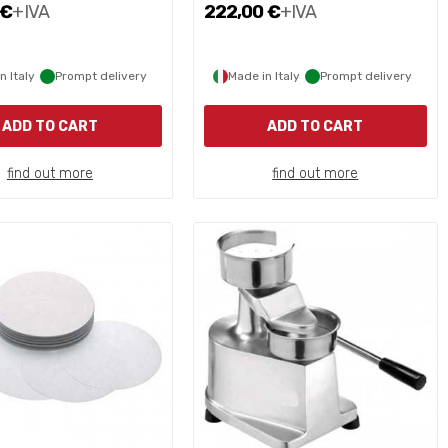
 €
+IVA
222,00 €
+IVA
n Italy
Prompt delivery
Made in Italy
Prompt delivery
ADD TO CART
ADD TO CART
find out more
find out more