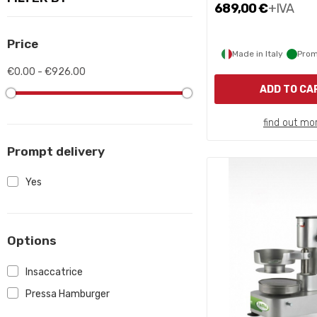
689,00 €
+IVA
Price
Made in Italy
Prom
€0.00 - €926.00
ADD TO CA
find out mo
Prompt delivery
Yes
Options
Insaccatrice
Pressa Hamburger