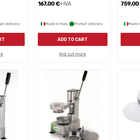
167,00 €
+IVA
759,00
pt delivery
Made in Italy
Prompt delivery
Made i
RT
ADD TO CART
re
find out more