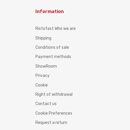
Information
Ristofast Who we are
Shipping
Conditions of sale
Payment methods
ShowRoom
Privacy
Cookie
Right of withdrawal
Contact us
Cookie Preferences
Request a return