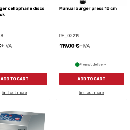
manual burger press 10 cm
ack
68
RF_02219
€
+IVA
119,00 €
+IVA
Prompt delivery
ADD TO CART
ADD TO CART
find out more
find out more