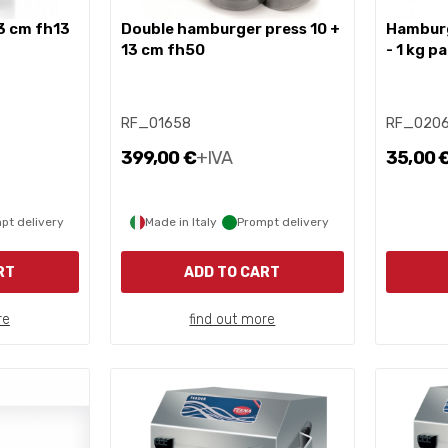
3 cm fh13
double hamburger press 10 +
hamburger cellophane discs
13 cm fh50
- 1 kg p
RF_01658
RF_020
399,00 €
+IVA
35,00 
pt delivery
Made in Italy
Prompt delivery
RT
ADD TO CART
re
find out more