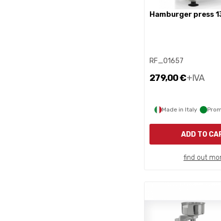
hamburger press 1
RF_01657
279,00 €
+IVA
Made in Italy
Prom
ADD TO CA
find out mo