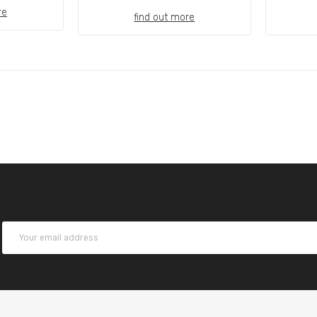
re
find out more