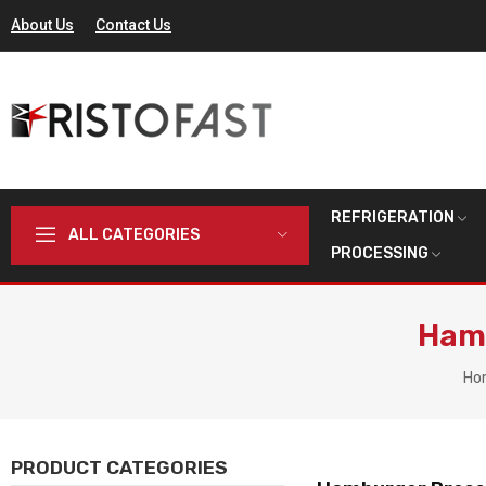
About Us
Contact Us
REFRIGERATION
ALL CATEGORIES
PROCESSING
Hamb
Ho
PRODUCT CATEGORIES