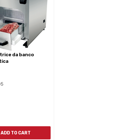
tica
05
ADD TO CART