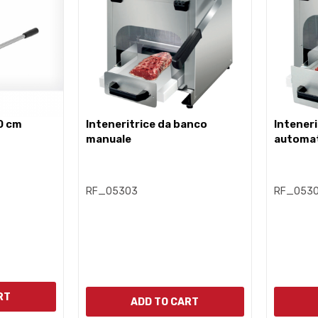
0 cm
inteneritrice da banco
inteneritrice da banco
manuale
automa
RF_05303
RF_053
RT
ADD TO CART