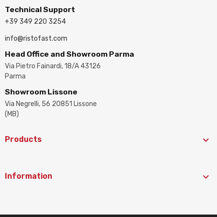
Technical Support
+39 349 220 3254
info@ristofast.com
Head Office and Showroom Parma
Via Pietro Fainardi, 18/A 43126
Parma
Showroom Lissone
Via Negrelli, 56 20851 Lissone
(MB)

Products

Information