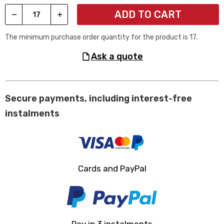
ADD TO CART
The minimum purchase order quantity for the product is 17.
ask a quote
Secure payments, including interest-free
instalments
Cards and PayPal