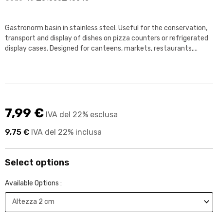
Gastronorm basin in stainless steel. Useful for the conservation,
transport and display of dishes on pizza counters or refrigerated
display cases. Designed for canteens, markets, restaurants,...
7,99 €
IVA del 22% esclusa
9,75 €
IVA del 22% inclusa
Select options
Available Options :