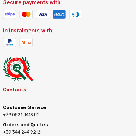
Secure payments with:
in instalments with
Contacts
Customer Service
+39 0521-1418111
Orders and Quotes
+39 344 244 9212