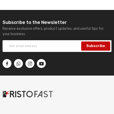
Subscribe to the Newsletter
Receive exclusive offers, product updates, and useful tips for
your business.
Subscribe