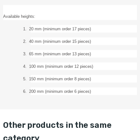
Available heights:
1.
20 mm (minimum order 17 pieces)
2.
40 mm (minimum order 15 pieces)
3.
65 mm (minimum order 13 pieces)
4.
100 mm (minimum order 12 pieces)
5.
150 mm (minimum order 8 pieces)
6.
200 mm (minimum order 6 pieces)
other products in the same
category