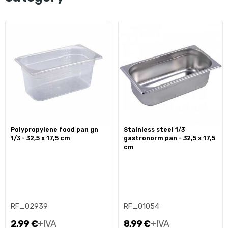
polypropylene food pan gn
stainless steel 1/3
1/3 - 32,5 x 17,5 cm
gastronorm pan - 32,5 x 17,5
cm
RF_02939
RF_01054
2,99 €
+IVA
8,99 €
+IVA