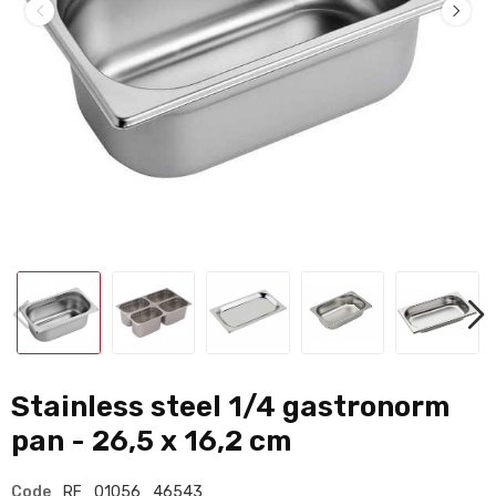
Stainless steel 1/4 gastronorm
pan - 26,5 x 16,2 cm
Code
RF_01056_46543