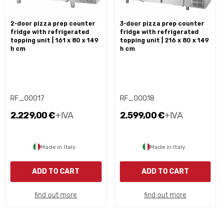
2-door pizza prep counter
3-door pizza prep counter
fridge with refrigerated
fridge with refrigerated
topping unit | 161 x 80 x 149
topping unit | 216 x 80 x 149
h cm
h cm
RF_00017
RF_00018
2.229,00 €
+IVA
2.599,00 €
+IVA
Made in Italy
Made in Italy
ADD TO CART
ADD TO CART
find out more
find out more