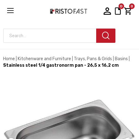
0
0
Search...
Home
Kitchenware and Furniture
Trays, Pans & Grids
Basins
Stainless steel 1/4 gastronorm pan - 26,5 x 16,2 cm