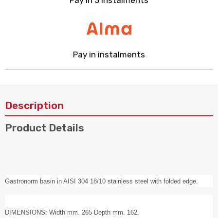
Pay in 3 instalments
Pay in instalments
Description
Product Details
Gastronorm basin in AISI 304 18/10 stainless steel with folded edge.
DIMENSIONS: Width mm. 265 Depth mm. 162.