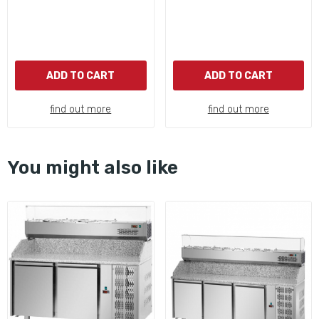
ADD TO CART
ADD TO CART
find out more
find out more
You might also like