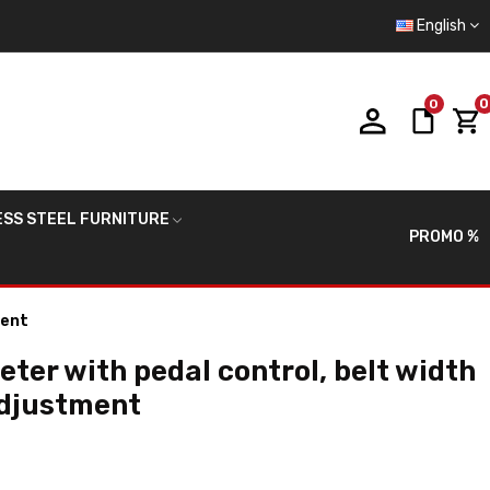
English
0
0
ESS STEEL FURNITURE
PROMO %
ment
eter with pedal control, belt width
adjustment