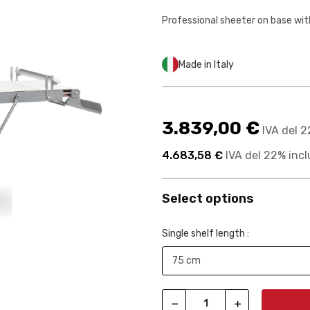
Professional sheeter on base wit
Made in Italy
3.839,00 €
IVA del 2
4.683,58 €
IVA del 22% incl
Select options
Single shelf length :