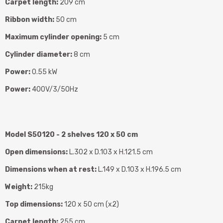
Carpet length:
209 cm
Ribbon width:
50 cm
Maximum cylinder opening:
5 cm
Cylinder diameter:
8 cm
Power:
0.55 kW
Power:
400V/3/50Hz
Model S50120 - 2 shelves 120 x 50 cm
Open dimensions:
L.302 x D.103 x H.121.5 cm
Dimensions when at rest:
L.149 x D.103 x H.196.5 cm
Weight:
215kg
Top dimensions:
120 x 50 cm (x2)
Carpet length:
255 cm