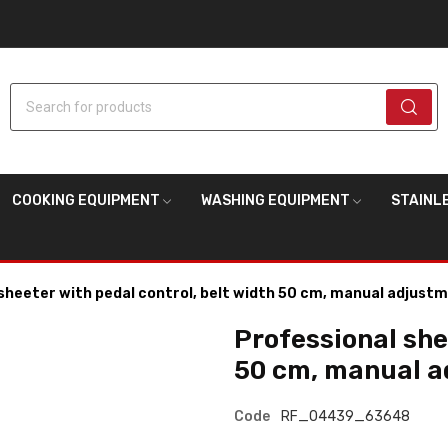
Search for products
COOKING EQUIPMENT
WASHING EQUIPMENT
STAINL
sheeter with pedal control, belt width 50 cm, manual adjust
Professional she
50 cm, manual 
Code
RF_04439_63648