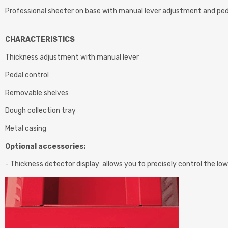
Professional sheeter on base with manual lever adjustment and ped
CHARACTERISTICS
Thickness adjustment with manual lever
Pedal control
Removable shelves
Dough collection tray
Metal casing
Optional accessories:
- Thickness detector display: allows you to precisely control the low