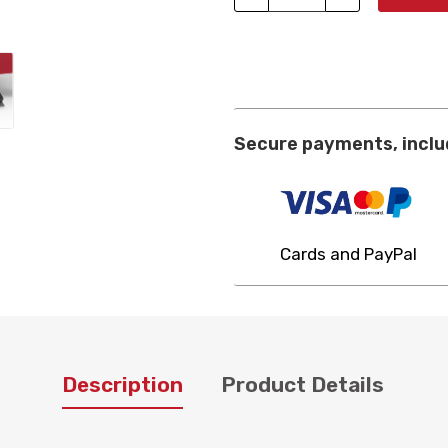
Secure payments, inclu
Cards and PayPal
Description
Product Details