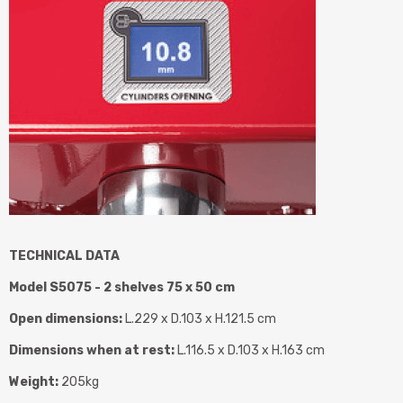
TECHNICAL DATA
Model S5075 - 2 shelves 75 x 50 cm
Open dimensions:
L.229 x D.103 x H.121.5 cm
Dimensions when at rest:
L.116.5 x D.103 x H.163 cm
Weight:
205kg