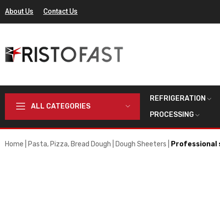
About Us
Contact Us
REFRIGERATION
ALL CATEGORIES
PROCESSING
Home
Pasta, Pizza, Bread Dough
Dough Sheeters
Professional 