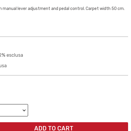
h manual lever adjustment and pedal control. Carpet width 50 cm.
2% esclusa
usa
ADD TO CART