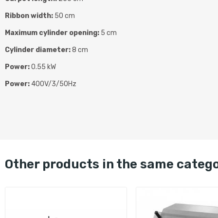
Ribbon width:
50 cm
Maximum cylinder opening:
5 cm
Cylinder diameter:
8 cm
Power:
0.55 kW
Power:
400V/3/50Hz
other products in the same categ