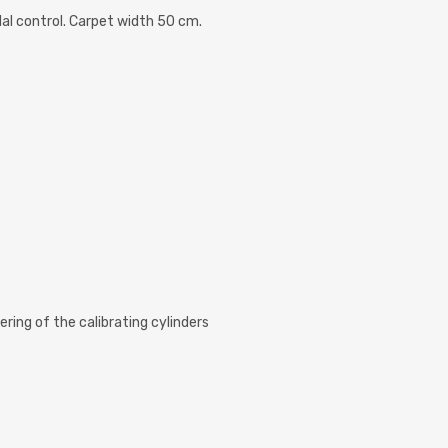
al control. Carpet width 50 cm.
ering of the calibrating cylinders