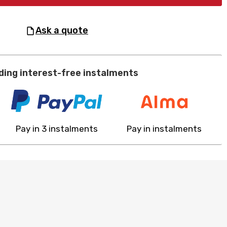
ask a quote
ding interest-free instalments
Pay in 3 instalments
Pay in instalments