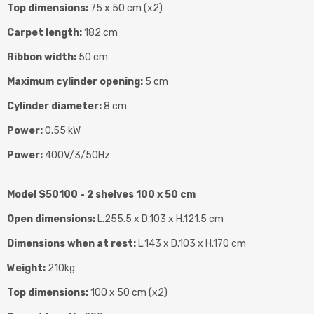
Top dimensions:
75 x 50 cm (x2)
Carpet length:
182 cm
Ribbon width:
50 cm
Maximum cylinder opening:
5 cm
Cylinder diameter:
8 cm
Power:
0.55 kW
Power:
400V/3/50Hz
Model S50100 - 2 shelves 100 x 50 cm
Open dimensions:
L.255.5 x D.103 x H.121.5 cm
Dimensions when at rest:
L.143 x D.103 x H.170 cm
Weight:
210kg
Top dimensions:
100 x 50 cm (x2)