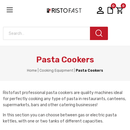
0
0
Search...
Pasta Cookers
Home
Cooking Equipment
Pasta Cookers
Ristofast professional pasta cookers are quality machines ideal
for perfectly cooking any type of pasta in restaurants, canteens,
supermarkets, bars and other catering businesses!
In this section you can choose between gas or electric pasta
kettles, with one or two tanks of different capacities.