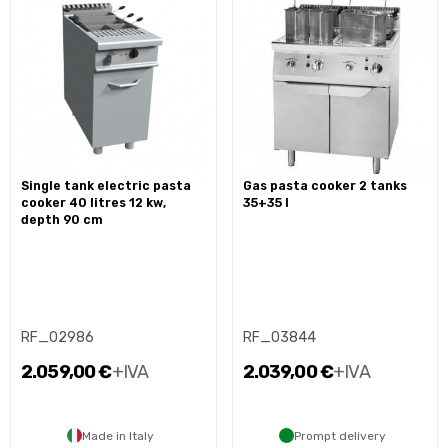
single tank electric pasta
gas pasta cooker 2 tanks
cooker 40 litres 12 kw,
35+35 l
depth 90 cm
RF_02986
RF_03844
2.059,00 €
+IVA
2.039,00 €
+IVA
Made in Italy
Prompt delivery