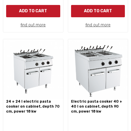
ADD TO CART
ADD TO CART
find out more
find out more
24 + 24 l electric pasta
electric pasta cooker 40 +
cooker on cabinet, depth 70
40 l on cabinet, depth 90
cm, power 18 kw
cm, power 18 kw