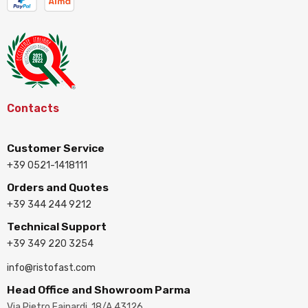
Contacts
Customer Service
+39 0521-1418111
Orders and Quotes
+39 344 244 9212
Technical Support
+39 349 220 3254
info@ristofast.com
Head Office and Showroom Parma
Via Pietro Fainardi, 18/A 43126