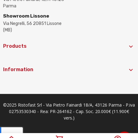
Parma
Showroom Lissone
Via Negrelli, 56 20851 Lissone
(MB)

Products

Information
©2025 Ristofast Srl - Via Pietro Fainardi 18/A, 43126 Parma - P.iva
02753530340 - Rea: PR-264162 - Cap. Soc. 20.000€ (11.900€
vers.)