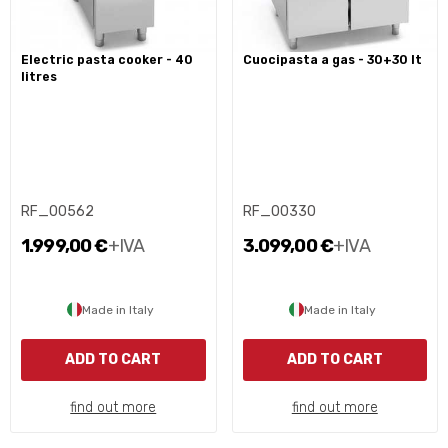
electric pasta cooker - 40
cuocipasta a gas - 30+30 lt
litres
RF_00562
RF_00330
1.999,00 €
+IVA
3.099,00 €
+IVA
Made in Italy
Made in Italy
ADD TO CART
ADD TO CART
find out more
find out more