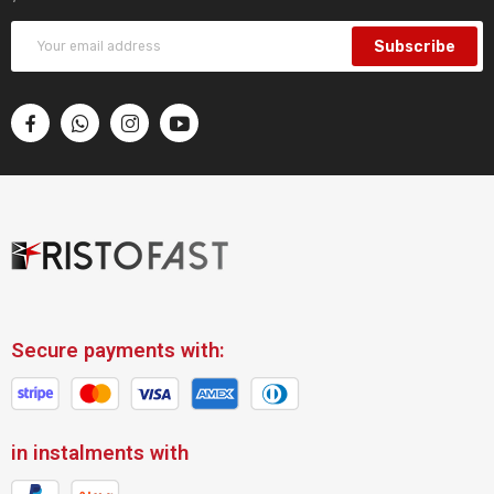
Subscribe
Secure payments with:
in instalments with