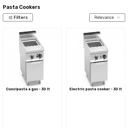
Pasta Cookers
Filters
Relevance
cuocipasta a gas - 30 lt
electric pasta cooker - 30 lt