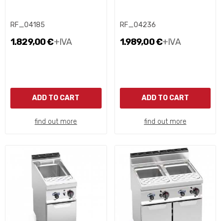
RF_04185
RF_04236
1.829,00 €
+IVA
1.989,00 €
+IVA
ADD TO CART
ADD TO CART
find out more
find out more