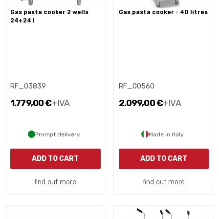
gas pasta cooker 2 wells
gas pasta cooker - 40 litres
24+24 l
RF_03839
RF_00560
1.779,00 €
+IVA
2.099,00 €
+IVA
Prompt delivery
Made in Italy
ADD TO CART
ADD TO CART
find out more
find out more