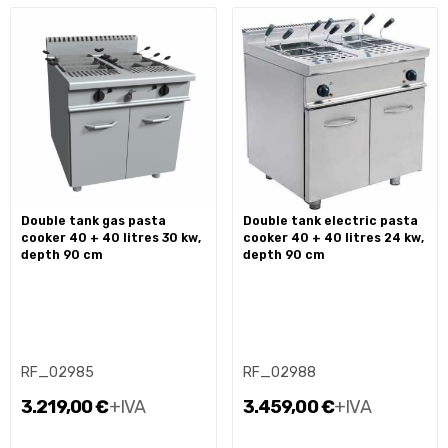
double tank gas pasta
double tank electric pasta
cooker 40 + 40 litres 30 kw,
cooker 40 + 40 litres 24 kw,
depth 90 cm
depth 90 cm
RF_02985
RF_02988
3.219,00 €
+IVA
3.459,00 €
+IVA