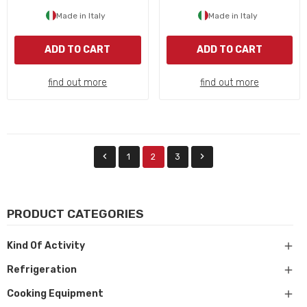
Made in Italy
Made in Italy
ADD TO CART
ADD TO CART
find out more
find out more


1
2
3
PRODUCT CATEGORIES

Kind Of Activity

Refrigeration

Cooking Equipment