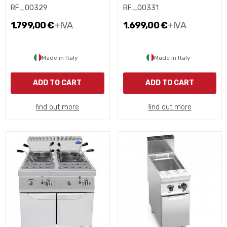
RF_00329
RF_00331
1.799,00 €
+IVA
1.699,00 €
+IVA
Made in Italy
Made in Italy
ADD TO CART
ADD TO CART
find out more
find out more