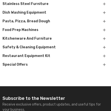

Stainless Steel Furniture

Dish Washing Equipment

Pasta, Pizza, Bread Dough

Food Prep Machines

Kitchenware And Furniture

Safety & Cleaning Equipment

Restaurant Equipment Kit

Special Offers
Subscribe to the Newsletter
Receive exclusive offers, product updates, and useful tips for
your business.