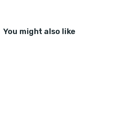
You might also like