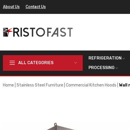
About Us
Contact Us
REFRIGERATION
ALL CATEGORIES
PROCESSING
Home
Stainless Steel Furniture
Commercial Kitchen Hoods
Wall 