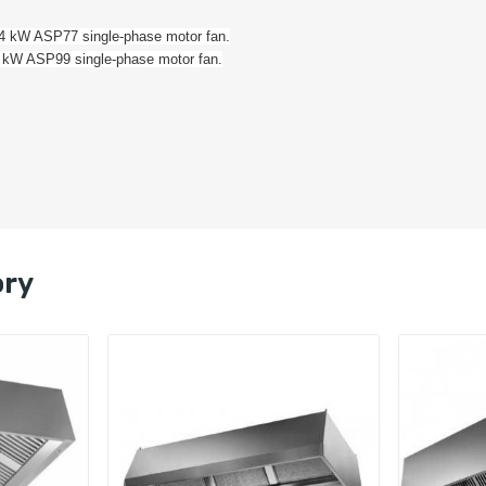
184 kW ASP77 single-phase motor fan.
42 kW ASP99 single-phase motor fan.
ory