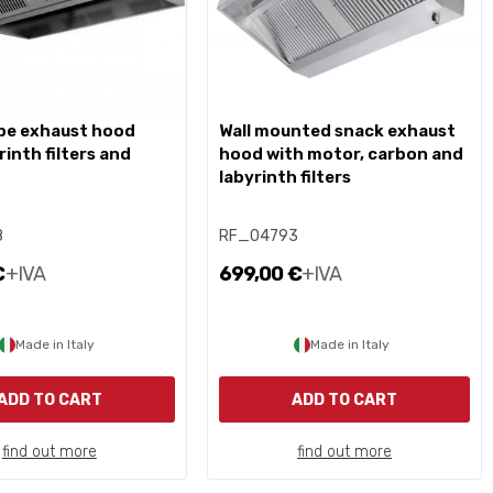
wall mounted snack exhaust
rinth filters and
hood with motor, carbon and
labyrinth filters
8
RF_04793
€
+IVA
699,00 €
+IVA
Made in Italy
Made in Italy
ADD TO CART
ADD TO CART
find out more
find out more