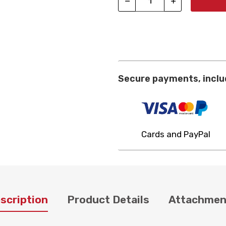
Secure payments, inclu
Cards and PayPal
scription
Product Details
Attachmen