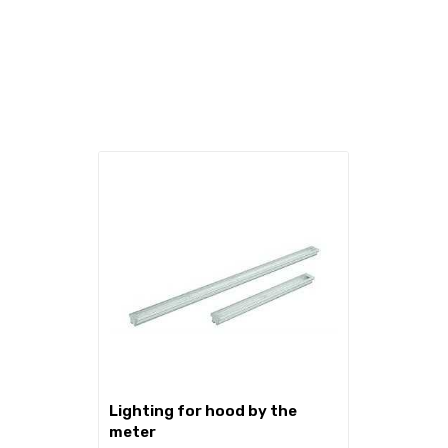
lighting for hood by the
meter