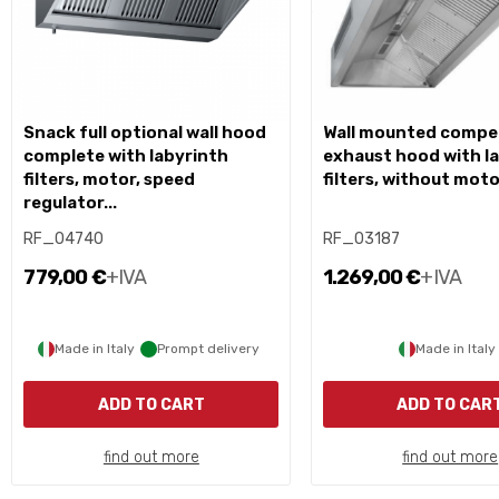
snack full optional wall hood
wall mounted compensation
complete with labyrinth
exhaust hood with l
filters, motor, speed
filters, without mot
regulator...
RF_04740
RF_03187
779,00 €
+IVA
1.269,00 €
+IVA
Made in Italy
Prompt delivery
Made in Italy
ADD TO CART
ADD TO CAR
find out more
find out more