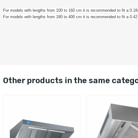
For models with lengths from 100 to 160 cm it is recommended to fit a 0.
For models with lengths from 180 to 400 cm it is recommended to fit a 0.
other products in the same categ