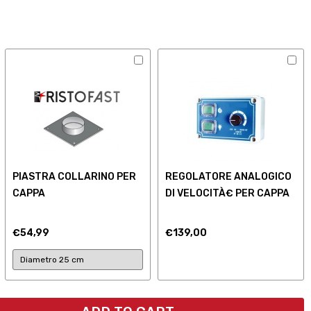
PIASTRA COLLARINO PER
REGOLATORE ANALOGICO
CAPPA
DI VELOCITÀ€ PER CAPPA
€54,99
€139,00