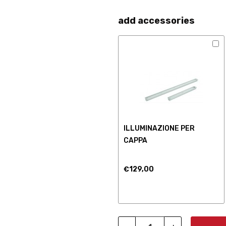
add accessories
ILLUMINAZIONE PER
CAPPA
€129,00