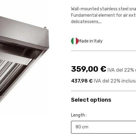
Wall-mounted stainless steel sna
Fundamental element for air extr
delicatessens,...
Made in Italy
359,00 €
IVA del 22% 
437,98 €
IVA del 22% inclus
Select options
Length :