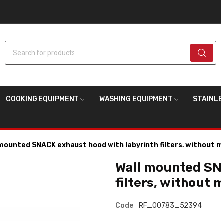
Search for products
COOKING EQUIPMENT
WASHING EQUIPMENT
STAINL
mounted SNACK exhaust hood with labyrinth filters, without 
Wall mounted SN
filters, without 
Code
RF_00783_52394