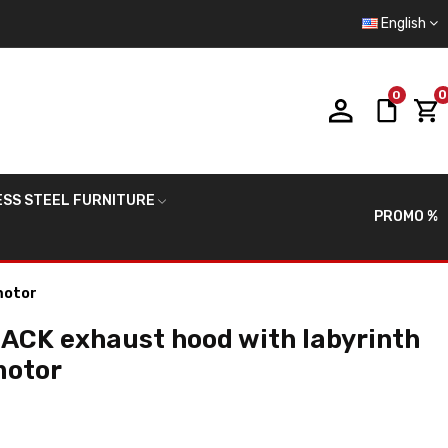
English
0
0
ESS STEEL FURNITURE
PROMO %
motor
ACK exhaust hood with labyrinth
motor