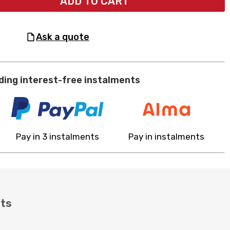
ADD TO CART
ask a quote
ding interest-free instalments
Pay in 3 instalments
Pay in instalments
ts