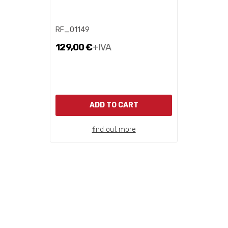
RF_01149
129,00 €
+IVA
ADD TO CART
find out more