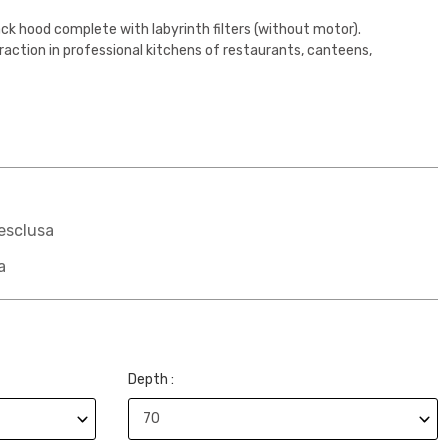
ck hood complete with labyrinth filters (without motor).
action in professional kitchens of restaurants, canteens,
esclusa
a
Depth :