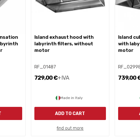
island exhaust hood with
island cube exhaust hood
abyrinth
labyrinth filters, without
with laby
or
motor
motor
RF_01487
RF_0299
729,00 €
+IVA
739,00 
Made in Italy
T
ADD TO CART
find out more