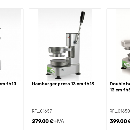
 cm fh10
hamburger press 13 cm fh13
double hamburger press 10 +
13 cm fh
RF_01657
RF_01658
279,00 €
+IVA
399,00 