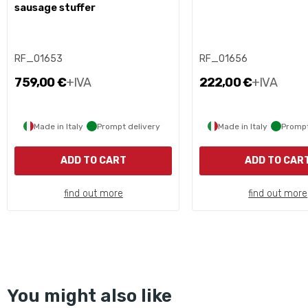
sausage stuffer
RF_01653
RF_01656
759,00 €
+IVA
222,00 €
+IVA
Made in Italy
Prompt delivery
Made in Italy
Prompt
ADD TO CART
ADD TO CAR
find out more
find out more
You might also like