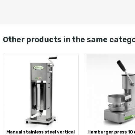
other products in the same categ
manual stainless steel vertical
hamburger press 10