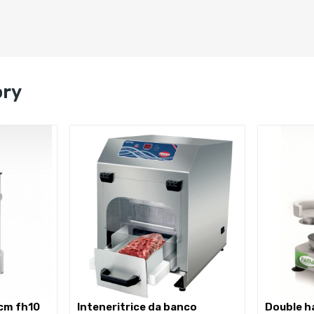
ory
 cm fh10
inteneritrice da banco
double hamburger press 10 +