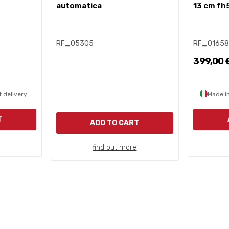
automatica
13 cm fh
RF_05305
RF_0165
399,00 
 delivery
Made in
T
ADD TO CART
find out more