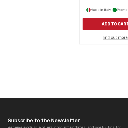
Made in Italy
Prompt
ADD TO CAR
find out more
Subscribe to the Newsletter
Receive exclusive offers, product updates, and useful tips for