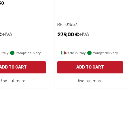
50
8
RF_01657
€
+IVA
279,00 €
+IVA
 Italy
Prompt delivery
Made in Italy
Prompt delivery
ADD TO CART
ADD TO CART
find out more
find out more