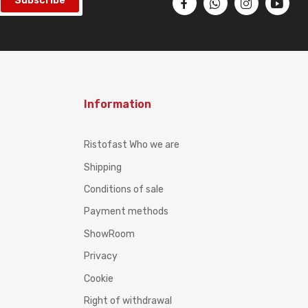
Subscribe
Information
Ristofast Who we are
Shipping
Conditions of sale
Payment methods
ShowRoom
Privacy
Cookie
Right of withdrawal