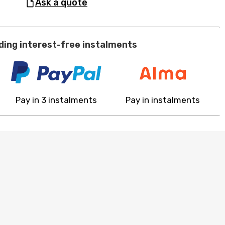
ask a quote
ding interest-free instalments
Pay in 3 instalments
Pay in instalments