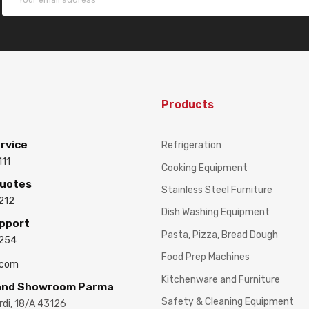
Products
rvice
Refrigeration
111
Cooking Equipment
Quotes
Stainless Steel Furniture
212
Dish Washing Equipment
upport
Pasta, Pizza, Bread Dough
3254
Food Prep Machines
.com
Kitchenware and Furniture
 and Showroom Parma
Safety & Cleaning Equipment
ardi, 18/A 43126