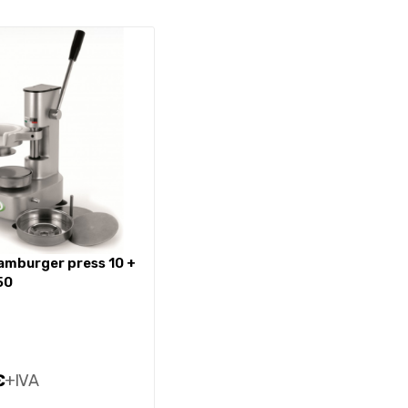
50
€
+IVA