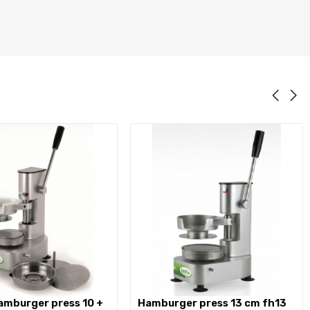
hamburger press 13 cm fh13