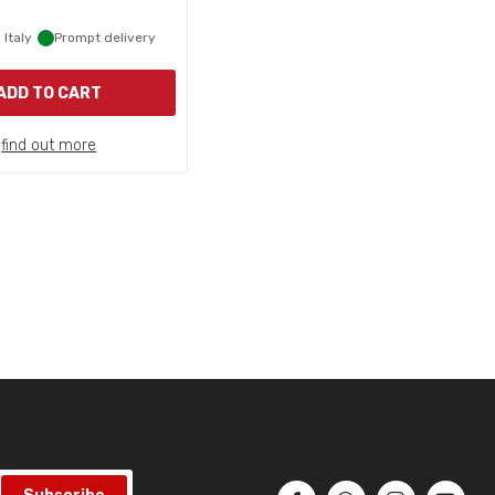
 Italy
Prompt delivery
ADD TO CART
find out more