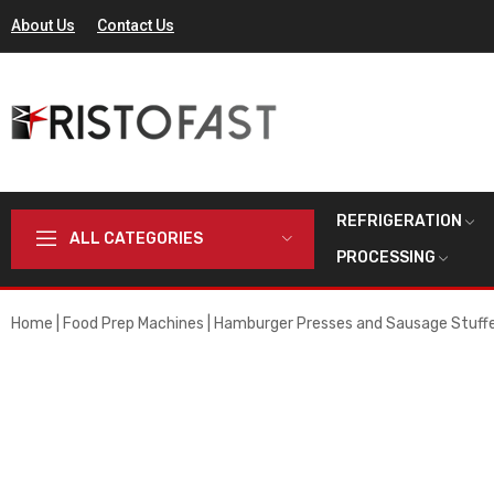
About Us
Contact Us
REFRIGERATION
ALL CATEGORIES
PROCESSING
Home
Food Prep Machines
Hamburger Presses and Sausage Stuff