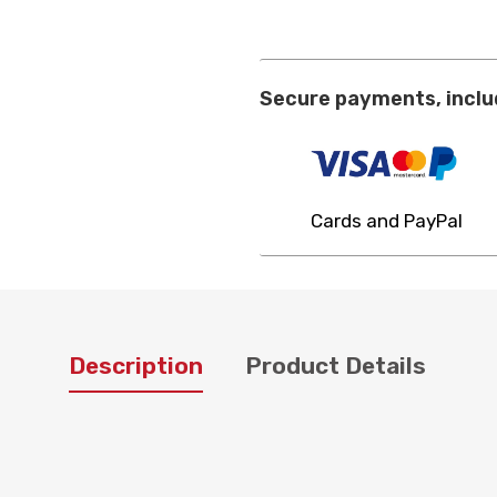
Secure payments, inclu
Cards and PayPal
Description
Product Details