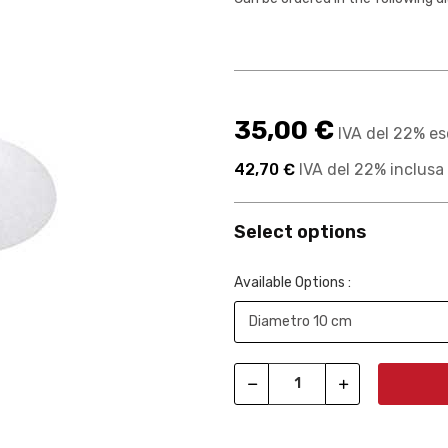
35,00 €
IVA del 22% es
42,70 €
IVA del 22% inclusa
Select options
Available Options :