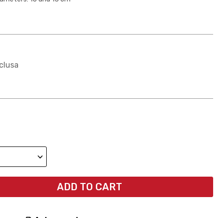
clusa
ADD TO CART