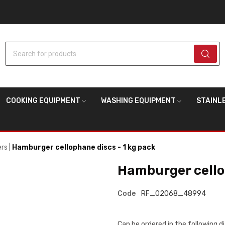
Search for products
COOKING EQUIPMENT
WASHING EQUIPMENT
STAINL
ers
Hamburger cellophane discs - 1 kg pack
Hamburger cellop
Code
RF_02068_48994
Can be ordered in the following 