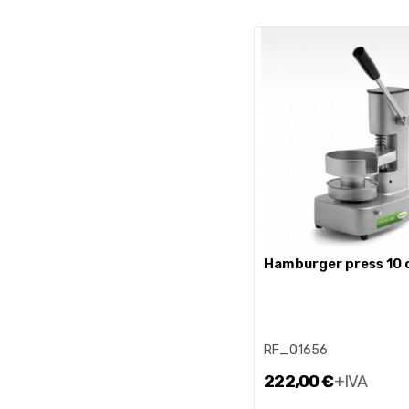
hamburger press 10
RF_01656
222,00 €
+IVA