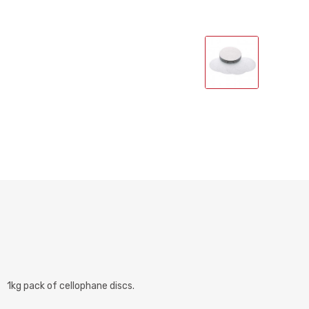
1kg pack of cellophane discs.