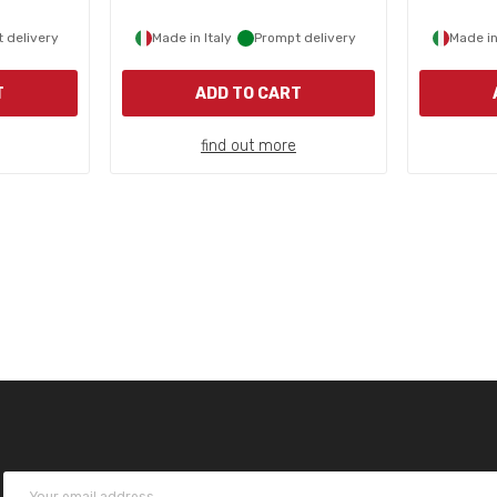
 delivery
Made in Italy
Prompt delivery
Made in
T
ADD TO CART
find out more