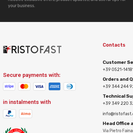
your business.
Contacts
Customer Se
+39 0521-1418
Secure payments with:
Orders and 
+39 344 244 9
Technical S
in instalments with
+39 349 220 
info@ristofast
Head Office
Via Pietro Fain