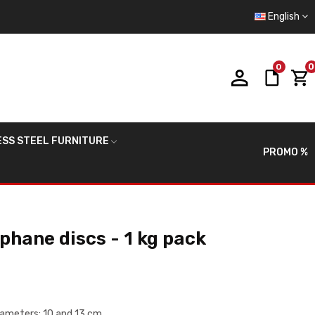
English
0
0
ESS STEEL FURNITURE
PROMO %
hane discs - 1 kg pack
diameters: 10 and 13 cm