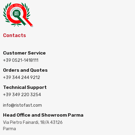
Contacts
Customer Service
+39 0521-1418111
Orders and Quotes
+39 344 244 9212
Technical Support
+39 349 220 3254
info@ristofast.com
Head Office and Showroom Parma
Via Pietro Fainardi, 18/A 43126
Parma