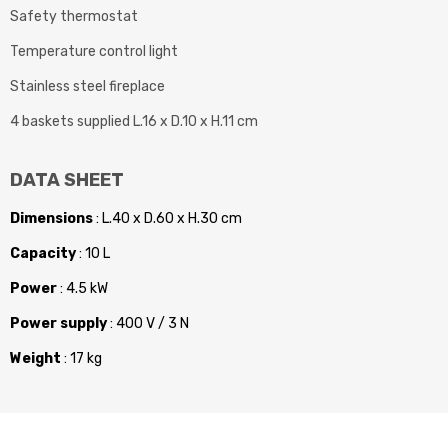
Safety thermostat
Temperature control light
Stainless steel fireplace
4 baskets supplied L.16 x D.10 x H.11 cm
DATA SHEET
Dimensions
: L.40 x D.60 x H.30 cm
Capacity
: 10 L
Power
: 4.5 kW
Power supply
: 400 V / 3 N
Weight
: 17 kg