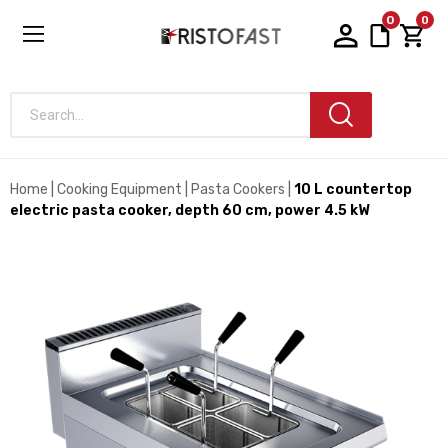
0
0
Search...
Home
Cooking Equipment
Pasta Cookers
10 L countertop
electric pasta cooker, depth 60 cm, power 4.5 kW