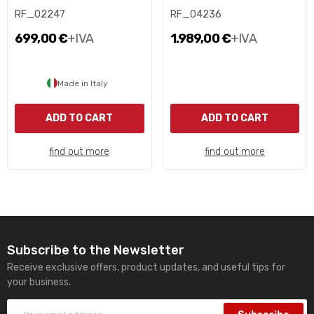
RF_02247
RF_04236
699,00 €
+IVA
1.989,00 €
+IVA
Made in Italy
ADD TO CART
ADD TO CART
find out more
find out more
Subscribe to the Newsletter
Receive exclusive offers, product updates, and useful tips for
your business.