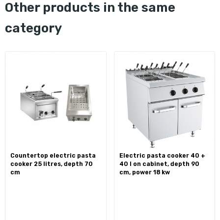
other products in the same
category
countertop electric pasta
electric pasta cooker 40 +
cooker 25 litres, depth 70
40 l on cabinet, depth 90
cm
cm, power 18 kw