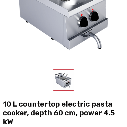
10 L countertop electric pasta
cooker, depth 60 cm, power 4.5
kW