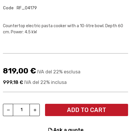
Code
RF_04179
Countertop electric pasta cooker with a 10-litre bowl. Depth 60
cm. Power: 4.5 kW
819,00 €
IVA del 22% esclusa
999,18 €
IVA del 22% inclusa
ADD TO CART
ask a quote