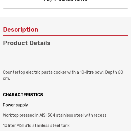
Description
Product Details
Countertop electric pasta cooker with a 10-litre bowl. Depth 60
cm.
CHARACTERISTICS
Power supply
Worktop pressed in AISI 304 stainless steel with recess
10 liter AISI 316 stainless steel tank