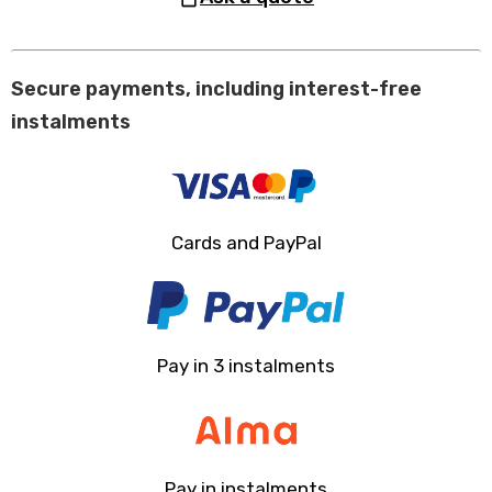
Secure payments, including interest-free
instalments
Cards and PayPal
Pay in 3 instalments
Pay in instalments