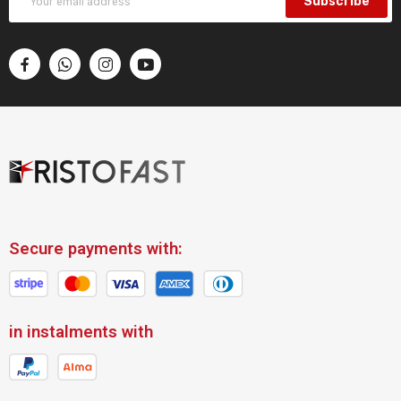
Subscribe
Secure payments with:
in instalments with