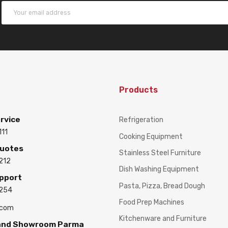
Products
rvice
Refrigeration
111
Cooking Equipment
Quotes
Stainless Steel Furniture
212
Dish Washing Equipment
upport
Pasta, Pizza, Bread Dough
3254
Food Prep Machines
.com
Kitchenware and Furniture
 and Showroom Parma