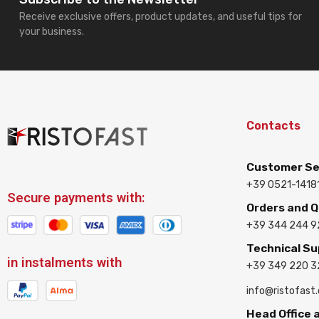
Receive exclusive offers, product updates, and useful tips for
your business.
Contacts
Customer Se
+39 0521-1418
Secure payments with:
Orders and 
+39 344 244 9
Technical S
in instalments with
+39 349 220 
info@ristofast
Head Office