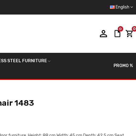
English
0
0
ESS STEEL FURNITURE
PROMO %
hair 1483
tdoor furniture. Height: 88 cm Width: 45 cm Depth: 42.5 cm Seat