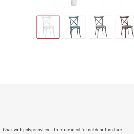
Chair with polypropylene structure ideal for outdoor furniture.