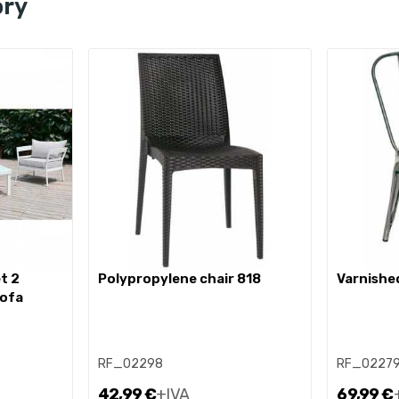
ory
polypropylene chair 818
varnishe
sofa
RF_02298
RF_0227
42,99 €
+IVA
69,99 €