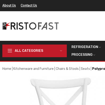
About Us
Contact Us
REFRIGERATION
ALL CATEGORIES
PROCESSING
Home
Kitchenware and Furniture
Chairs & Stools
Seats
Polypro