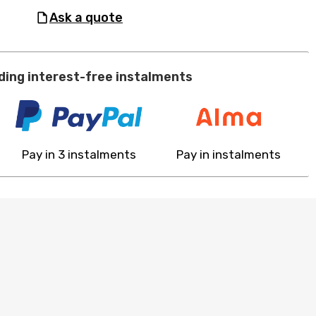
ask a quote
ding interest-free instalments
Pay in 3 instalments
Pay in instalments