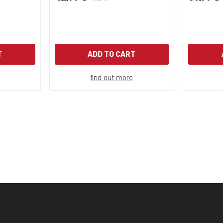
T
ADD TO CART
find out more