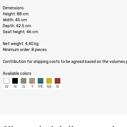
Dimensions
Height: 88 cm
Width: 45 cm
Depth: 42.5 cm
Seat height: 46 cm
Net weight: 4.40 kg
Minimum order: 8 pieces
Contribution for shipping costs to be agreed based on the volumes
Available colors: