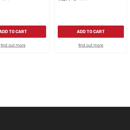
ADD TO CART
ADD TO CART
find out more
find out more