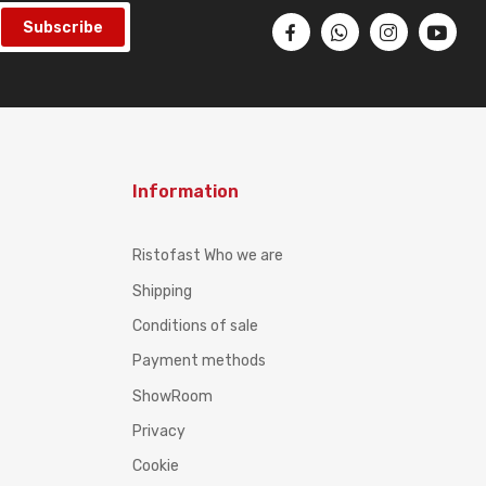
Subscribe
Information
Ristofast Who we are
Shipping
Conditions of sale
Payment methods
ShowRoom
Privacy
Cookie