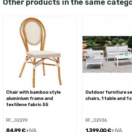
other products in the same categ
chair with bamboo style
outdoor furniture set 2
aluminium frame and
chairs, 1 table and 1 
textilene fabric 55
RF_02299
RF_02936
84,99 €
+IVA
1.399,00 €
+IVA