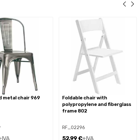
d metal chair 969
foldable chair with
polypropylene and fiberglass
frame 802
9
RF_02296
+IVA
52,99 €
+IVA