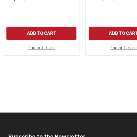
ADD TO CART
ADD TO CAR
find out more
find out more
Subscribe to the Newsletter