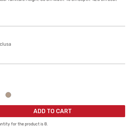
clusa
ogna
074a7
Giallo e2e600
Beige
ADD TO CART
ity for the product is 8.