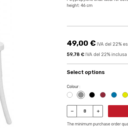
height: 46 cm
49,00 €
IVA del 22% es
59,78 €
IVA del 22% inclusa
Select options
Colour :
Bianco
Grigio
Nero
Rosso borg
Blu 0
The minimum purchase order quant