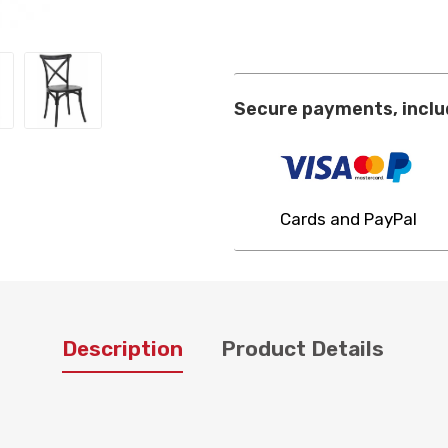
Secure payments, inclu
Cards and PayPal
Description
Product Details