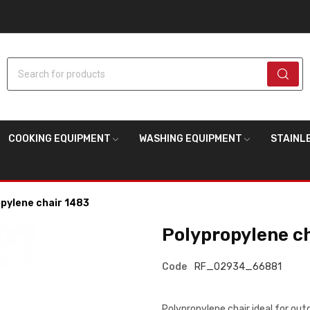
Search for products
COOKING EQUIPMENT
WASHING EQUIPMENT
STAINL
pylene chair 1483
Polypropylene c
Code
RF_02934_66881
Polypropylene chair ideal for ou