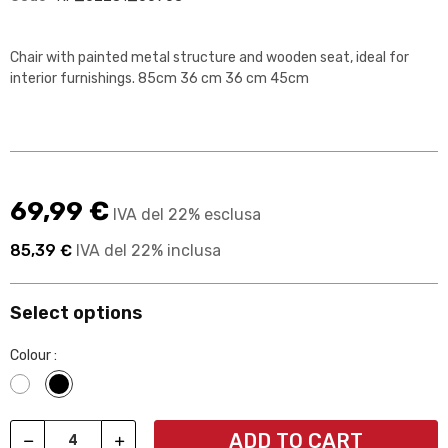
Chair with painted metal structure and wooden seat, ideal for
interior furnishings. 85cm 36 cm 36 cm 45cm
69,99 €
IVA del 22% esclusa
85,39 €
IVA del 22% inclusa
Select options
Colour :
Bianco
Nero
ADD TO CART