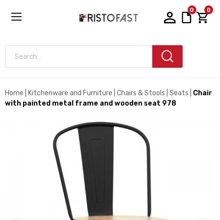
0
0
Search...
Home
Kitchenware and Furniture
Chairs & Stools
Seats
Chair
with painted metal frame and wooden seat 978