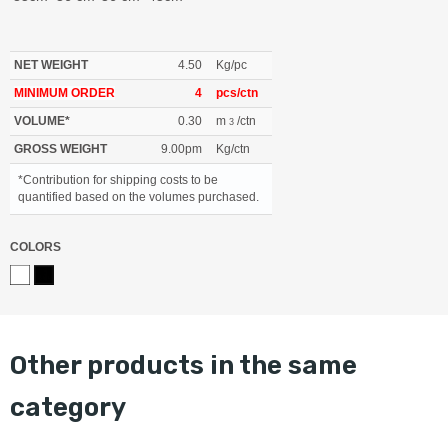
NET WEIGHT
4.50
Kg/pc
MINIMUM ORDER
4
pcs/ctn
VOLUME*
0.30
m
/ctn
3
GROSS WEIGHT
9.00pm
Kg/ctn
*Contribution for shipping costs to be
quantified based on the volumes purchased.
COLORS
other products in the same
category