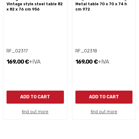
vintage style steel table 82
metal table 70 x 70 x 74 h
x 82 x 76 cm 956
cm 972
RF_02317
RF_02318
169,00 €
+IVA
169,00 €
+IVA
ADD TO CART
ADD TO CART
find out more
find out more