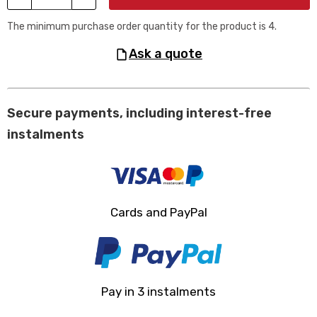
The minimum purchase order quantity for the product is 4.
ask a quote
Secure payments, including interest-free
instalments
Cards and PayPal
Pay in 3 instalments