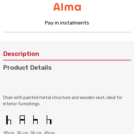
Pay in instalments
Description
Product Details
Chair with painted metal structure and wooden seat, ideal for
interior furnishings.
85cm
36 cm
36 cm
45cm