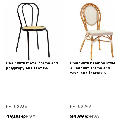
chair with metal frame and
chair with bamboo style
polypropylene seat 84
aluminium frame and
textilene fabric 55
RF_02935
RF_02299
49,00 €
+IVA
84,99 €
+IVA