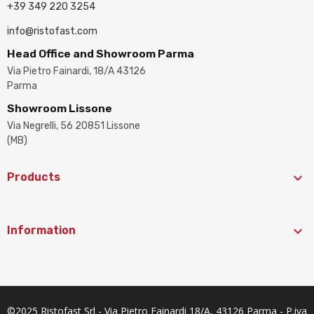
+39 349 220 3254
info@ristofast.com
Head Office and Showroom Parma
Via Pietro Fainardi, 18/A 43126
Parma
Showroom Lissone
Via Negrelli, 56 20851 Lissone
(MB)

Products

Information
©2025 Ristofast Srl - Via Pietro Fainardi 18/A, 43126 Parma - P.iva