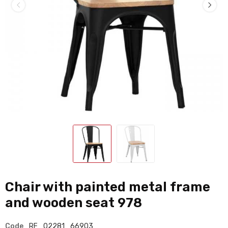
Chair with painted metal frame
and wooden seat 978
Code
RF_02281_66903