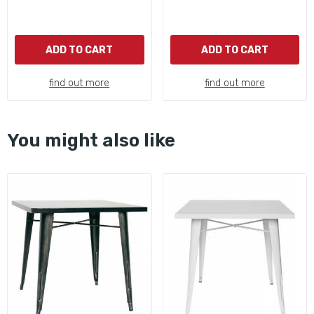
ADD TO CART
ADD TO CART
find out more
find out more
You might also like