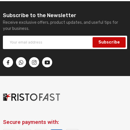
Subscribe to the Newsletter
Receive exclusive offers, product updates, and useful tips for
your business.
Subscribe
Secure payments with: