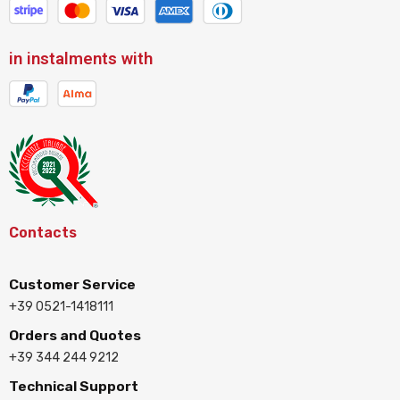
in instalments with
Contacts
Customer Service
+39 0521-1418111
Orders and Quotes
+39 344 244 9212
Technical Support