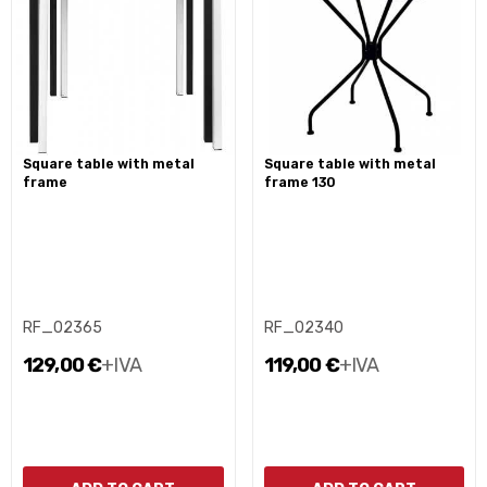
square table with metal
square table with metal
frame
frame 130
RF_02365
RF_02340
129,00 €
+IVA
119,00 €
+IVA