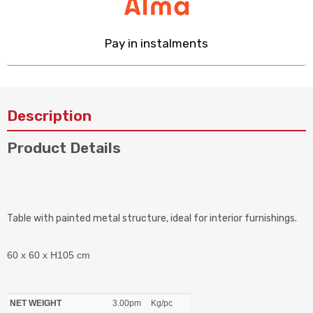
Pay in instalments
Description
Product Details
Table with painted metal structure, ideal for interior furnishings.
60 x 60 x H105 cm
NET WEIGHT
3.00pm
Kg/pc