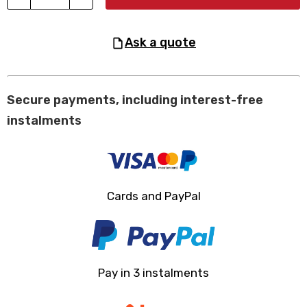
ask a quote
Secure payments, including interest-free
instalments
Cards and PayPal
Pay in 3 instalments