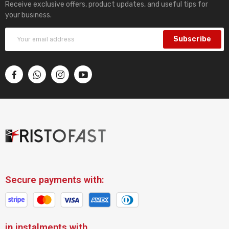
Receive exclusive offers, product updates, and useful tips for
your business.
Subscribe
Secure payments with:
in instalments with