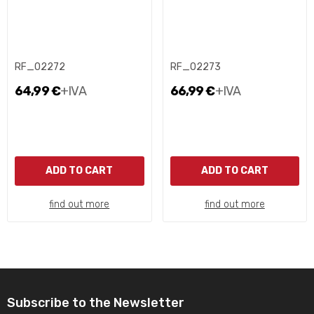
RF_02272
RF_02273
64,99 €
+IVA
66,99 €
+IVA
ADD TO CART
ADD TO CART
find out more
find out more
Subscribe to the Newsletter