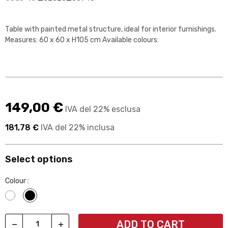
Table with painted metal structure, ideal for interior furnishings.
Measures: 60 x 60 x H105 cm Available colours:
149,00 €
IVA del 22% esclusa
181,78 €
IVA del 22% inclusa
Select options
Colour :
Bianco
Nero
ADD TO CART