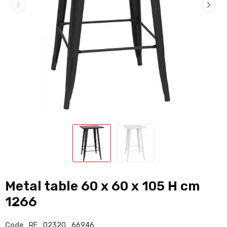
Metal table 60 x 60 x 105 H cm
1266
Code
RF_02320_66946