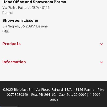
Head Office and Showroom Parma
Via Pietro Fainardi, 18/A 43126
Parma
Showroom Lissone
Via Negrelli, 56 20851 Lissone
(MB)

Products

Information
©2025 Ristofast Srl - Via Pietro Fainardi 18/A, 43126 Parma - P.iva
02753530340 - Rea: PR-264162 - Cap. Soc. 20.000€ (11.900€
vers.)