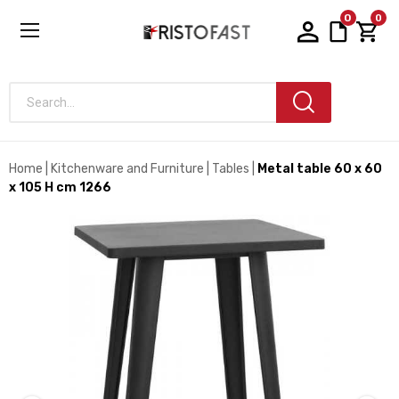
0
0
Search...
Home
Kitchenware and Furniture
Tables
Metal table 60 x 60
x 105 H cm 1266