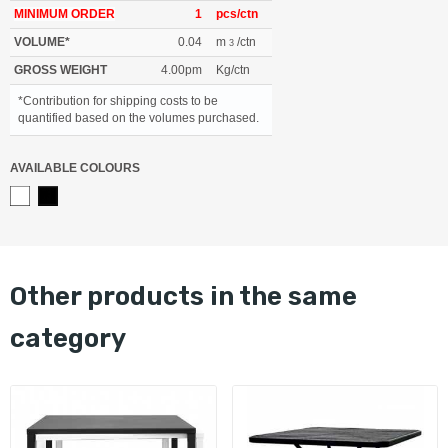
MINIMUM ORDER
1
pcs/ctn
VOLUME*
0.04
m
/ctn
3
GROSS WEIGHT
4.00pm
Kg/ctn
*Contribution for shipping costs to be
quantified based on the volumes purchased.
AVAILABLE COLOURS
other products in the same
category