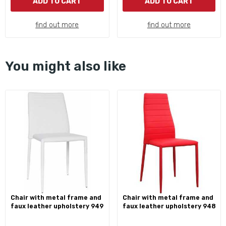
ADD TO CART
ADD TO CART
find out more
find out more
You might also like
chair with metal frame and
chair with metal frame and
faux leather upholstery 949
faux leather upholstery 948