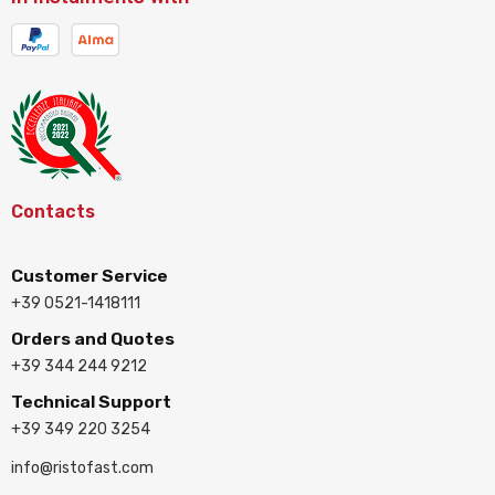
Contacts
Customer Service
+39 0521-1418111
Orders and Quotes
+39 344 244 9212
Technical Support
+39 349 220 3254
info@ristofast.com