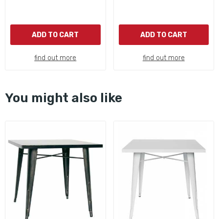
ADD TO CART
ADD TO CART
find out more
find out more
You might also like