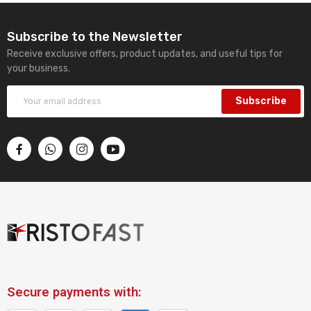
Subscribe to the Newsletter
Receive exclusive offers, product updates, and useful tips for
your business.
Subscribe
Secure payments with: