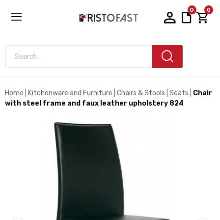
0
0
Search...
Home
Kitchenware and Furniture
Chairs & Stools
Seats
Chair
with steel frame and faux leather upholstery 824