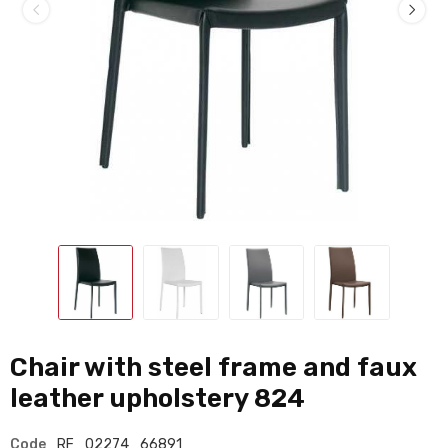
Chair with steel frame and faux
leather upholstery 824
Code
RF_02274_66891