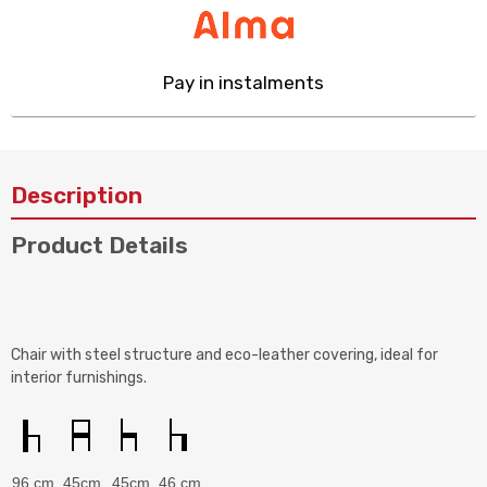
Pay in instalments
Description
Product Details
Chair with steel structure and eco-leather covering, ideal for
interior furnishings.
96 cm
45cm
45cm
46 cm