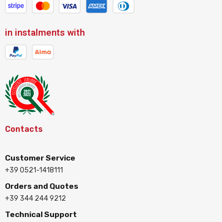
in instalments with
Contacts
Customer Service
+39 0521-1418111
Orders and Quotes
+39 344 244 9212
Technical Support