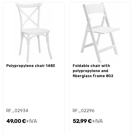
polypropylene chair 1483
foldable chair with
polypropylene and
fiberglass frame 802
RF_02934
RF_02296
49,00 €
+IVA
52,99 €
+IVA