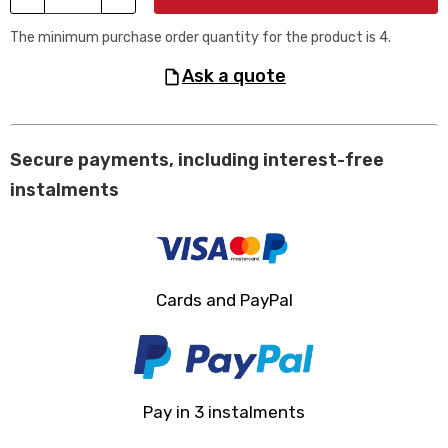
The minimum purchase order quantity for the product is 4.
ask a quote
Secure payments, including interest-free
instalments
Cards and PayPal
Pay in 3 instalments