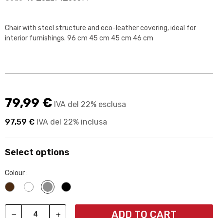
Chair with steel structure and eco-leather covering, ideal for
interior furnishings. 96 cm 45 cm 45 cm 46 cm
79,99 €
IVA del 22% esclusa
97,59 €
IVA del 22% inclusa
Select options
Colour :
Wengè
Bianco
Grigio
Nero
ADD TO CART