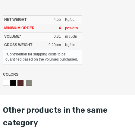
NET WEIGHT
4.55
Kg/pc
MINIMUM ORDER
4
pcs/ctn
VOLUME*
0.31
m
/ctn
3
GROSS WEIGHT
9.20pm
Kg/ctn
*Contribution for shipping costs to be
quantified based on the volumes purchased.
COLORS
other products in the same
category