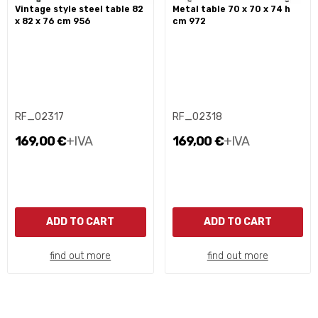
vintage style steel table 82
metal table 70 x 70 x 74 h
x 82 x 76 cm 956
cm 972
RF_02317
RF_02318
169,00 €
+IVA
169,00 €
+IVA
ADD TO CART
ADD TO CART
find out more
find out more