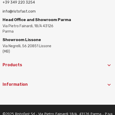
+39 349 220 3254
info@ristofast.com
Head Office and Showroom Parma
Via Pietro Fainardi, 18/A 43126
Parma
Showroom Lissone
Via Negrelli, 56 20851 Lissone
(MB)

Products

Information
©2025 Ristofast Srl - Via Pietro Fainardi 18/A, 43126 Parma - P.iva