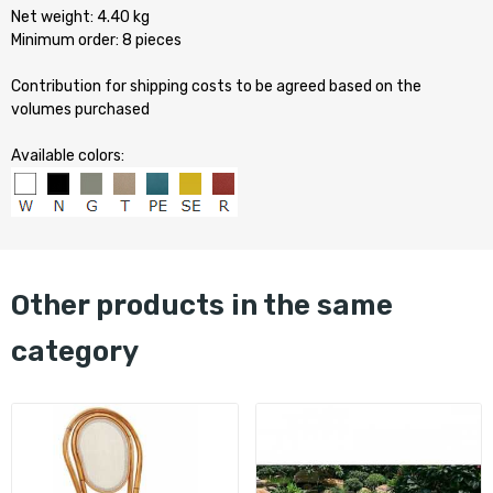
Net weight: 4.40 kg
Minimum order: 8 pieces
Contribution for shipping costs to be agreed based on the
volumes purchased
Available colors:
other products in the same
category