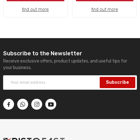
find out more
find out more
Subscribe to the Newsletter
Receive exclusive offers, product updates, and useful tips for
your business.
Subscribe