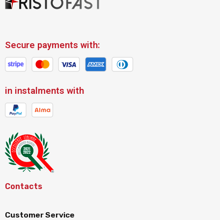
Secure payments with:
in instalments with
Contacts
Customer Service