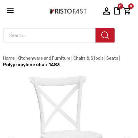
0
0
Search...
Home
Kitchenware and Furniture
Chairs & Stools
Seats
Polypropylene chair 1483