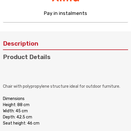
Pay in instalments
Description
Product Details
Chair with polypropylene structure ideal for outdoor furniture.
Dimensions
Height: 88 cm
Width: 45 cm
Depth: 42.5 cm
Seat height: 46 cm