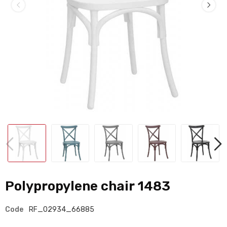
Polypropylene chair 1483
Code
RF_02934_66885