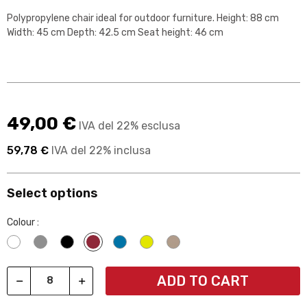
Polypropylene chair ideal for outdoor furniture. Height: 88 cm
Width: 45 cm Depth: 42.5 cm Seat height: 46 cm
49,00 €
IVA del 22% esclusa
59,78 €
IVA del 22% inclusa
Select options
Colour :
Bianco
Grigio
Nero
Rosso borgogna
Blu 0074a7
Giallo e2e600
Beige
ADD TO CART