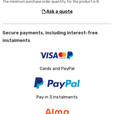
The minimum purchase order quantity for the product is 8.
ask a quote
Secure payments, including interest-free
instalments
Cards and PayPal
Pay in 3 instalments