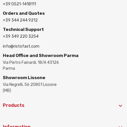
+39 0521-1418111
Orders and Quotes
+39 344 244 9212
Technical Support
+39 349 220 3254
info@ristofast.com
Head Office and Showroom Parma
Via Pietro Fainardi, 18/A 43126
Parma
Showroom Lissone
Via Negrelli, 56 20851 Lissone
(MB)

Products
Information