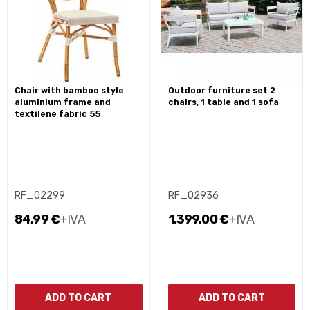
chair with bamboo style
outdoor furniture set 2
aluminium frame and
chairs, 1 table and 1 sofa
textilene fabric 55
RF_02299
RF_02936
84,99 €
+IVA
1.399,00 €
+IVA
ADD TO CART
ADD TO CART