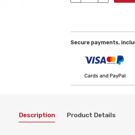
Secure payments, inclu
Cards and PayPal
Description
Product Details