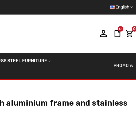
English
0
0
ESS STEEL FURNITURE
PROMO %
th aluminium frame and stainless