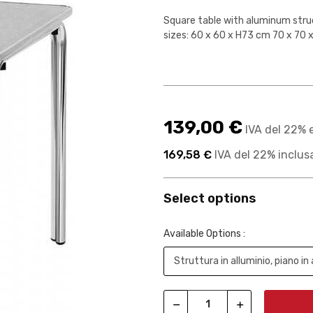
Square table with aluminum struct
sizes: 60 x 60 x H73 cm 70 x 70
139,00 €
IVA del 22% 
169,58 €
IVA del 22% inclus
Select options
Available Options :