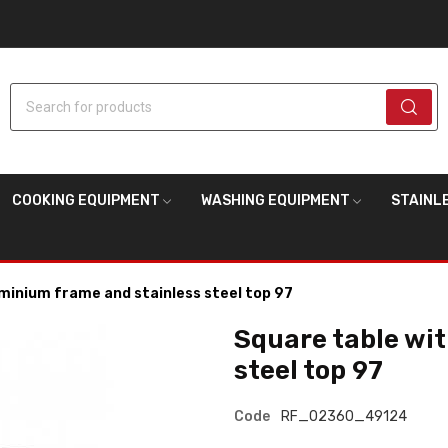
Search for products
COOKING EQUIPMENT
WASHING EQUIPMENT
STAINL
minium frame and stainless steel top 97
Square table wi
steel top 97
Code
RF_02360_49124