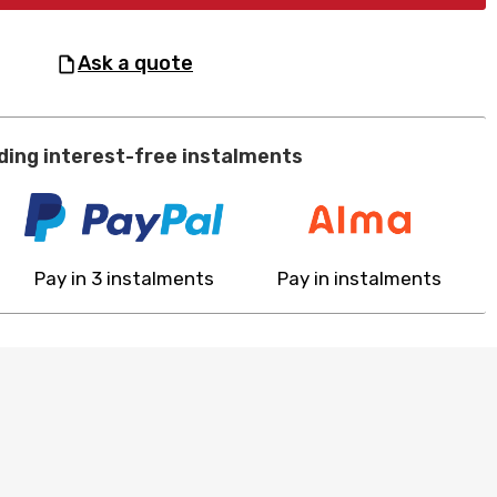
ask a quote
ding interest-free instalments
Pay in 3 instalments
Pay in instalments