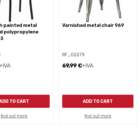
varnished metal chair 969
d polypropylene
83
8
RF_02279
+IVA
69,99 €
+IVA
ADD TO CART
ADD TO CART
find out more
find out more