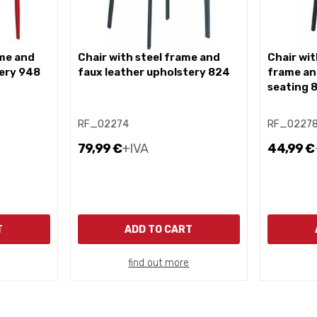
chair with steel frame and
chair with painted metal
tery 948
faux leather upholstery 824
frame an
seating 
RF_02274
RF_0227
79,99 €
+IVA
44,99 €
T
ADD TO CART
find out more