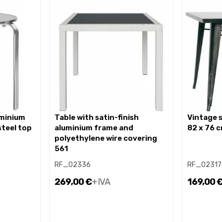
table with satin-finish
vintage style steel table 82 x
steel top
aluminium frame and
82 x 76 
polyethylene wire covering
561
RF_02336
RF_02317
269,00 €
+IVA
169,00 