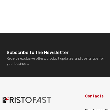
Subscribe to the Newsletter
Receive exclusive offers, product updates, and useful tips for
your business.
Contacts