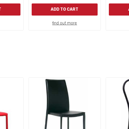
T
ADD TO CART
find out more