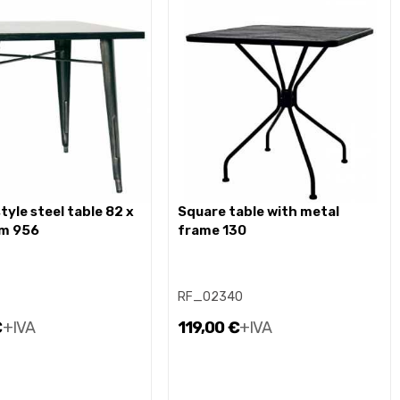
square table with metal
cm 956
frame 130
RF_02340
€
+IVA
119,00 €
+IVA