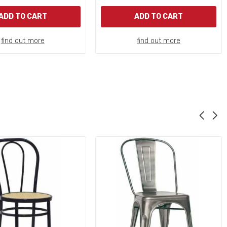
ADD TO CART
ADD TO CART
find out more
find out more