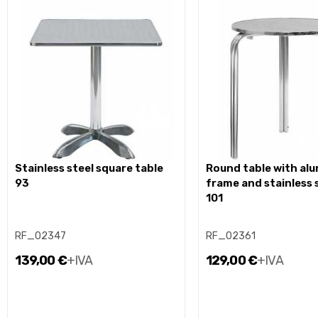
stainless steel square table
round table with aluminium
93
frame and stainless 
101
RF_02347
RF_02361
139,00 €
+IVA
129,00 €
+IVA