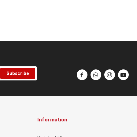
Subscribe
Information