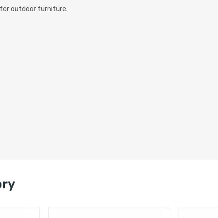
for outdoor furniture.
ory