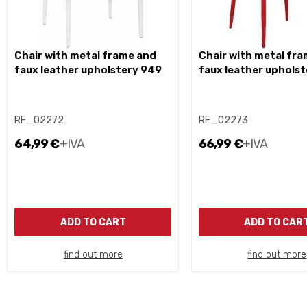
chair with metal frame and
chair with metal frame and
faux leather upholstery 949
faux leather uphols
RF_02272
RF_02273
64,99 €
+IVA
66,99 €
+IVA
ADD TO CART
ADD TO CAR
find out more
find out more