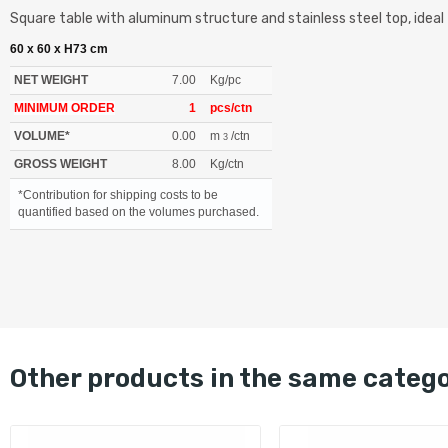
Square table with aluminum structure and stainless steel top, ideal 
60 x 60 x H73 cm
NET WEIGHT
7.00
Kg/pc
MINIMUM ORDER
1
pcs/ctn
VOLUME*
0.00
m
/ctn
3
GROSS WEIGHT
8.00
Kg/ctn
*Contribution for shipping costs to be
quantified based on the volumes purchased.
other products in the same categ