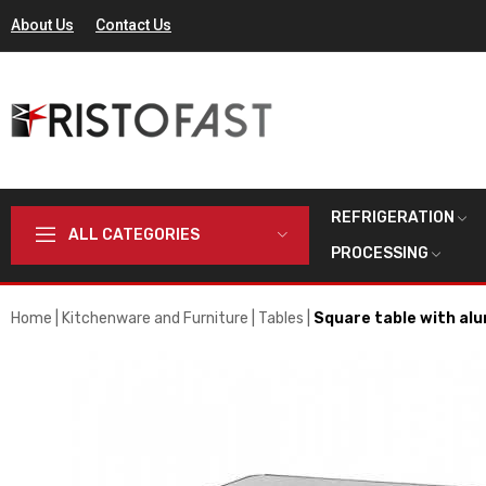
About Us
Contact Us
REFRIGERATION
ALL CATEGORIES
PROCESSING
Home
Kitchenware and Furniture
Tables
Square table with alu