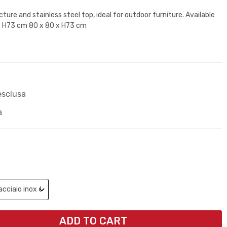
ure and stainless steel top, ideal for outdoor furniture. Available
 x H73 cm 80 x 80 x H73 cm
esclusa
a
ADD TO CART