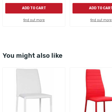
ADD TO CART
ADD TO CAR
find out more
find out more
You might also like