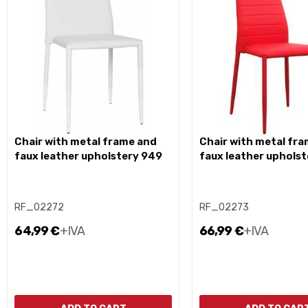
chair with metal frame and
chair with metal frame and
faux leather upholstery 949
faux leather uphols
RF_02272
RF_02273
64,99 €
+IVA
66,99 €
+IVA