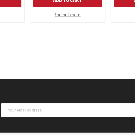
T
ADD TO CART
find out more