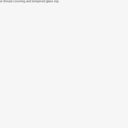
lene thread covering and tempered glass top.