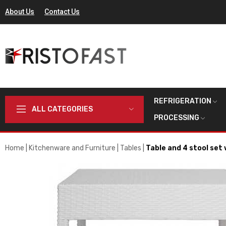
About Us
Contact Us
REFRIGERATION
ALL CATEGORIES
PROCESSING
Home
Kitchenware and Furniture
Tables
Table and 4 stool set