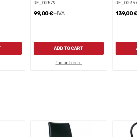
RF_02579
RF_0235
99,00 €
+IVA
139,00 
T
ADD TO CART
find out more