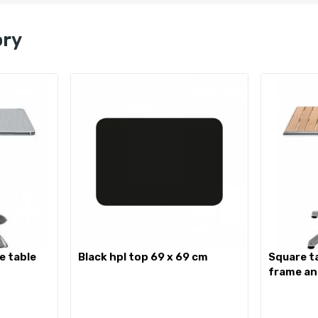
ory
black hpl top 69 x 69 cm
square table with aluminium
frame an